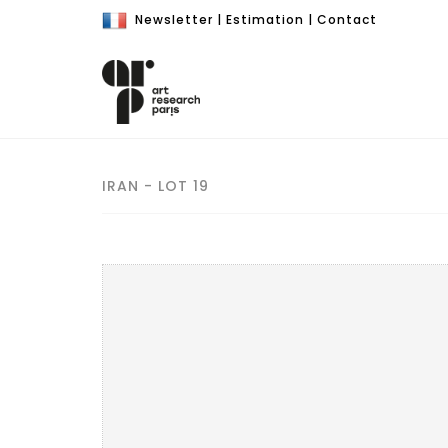
Newsletter
|
Estimation
|
Contact
IRAN - LOT 19