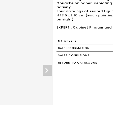
Gouache on paper, depicting 
activity.
Four drawings of seated figur
H 13,5 x L 10 cm (each painting
on sight)
EXPERT : Cabinet Pingannaud
MY ORDERS
SALE INFORMATION
SALES CONDITIONS
RETURN TO CATALOGUE