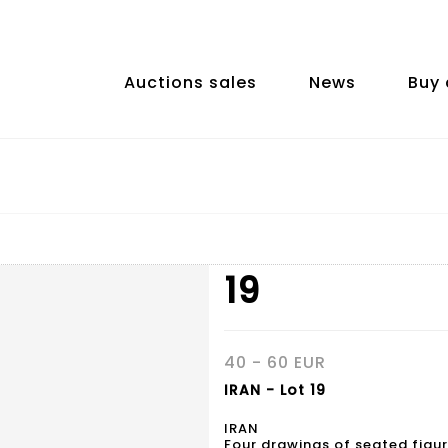
Auctions sales
News
Buy 
19
40 - 60 EUR
IRAN - Lot 19
IRAN
Four drawings of seated figur