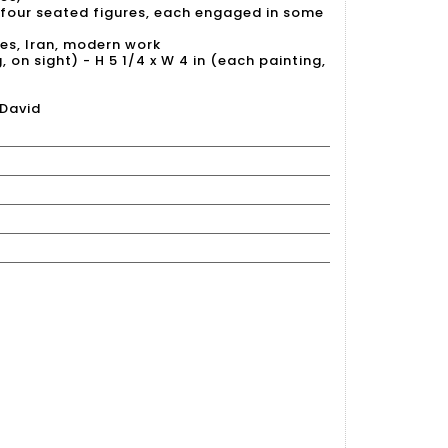
four seated figures, each engaged in some
es, Iran, modern work
, on sight) - H 5 1/4 x W 4 in (each painting,
 David