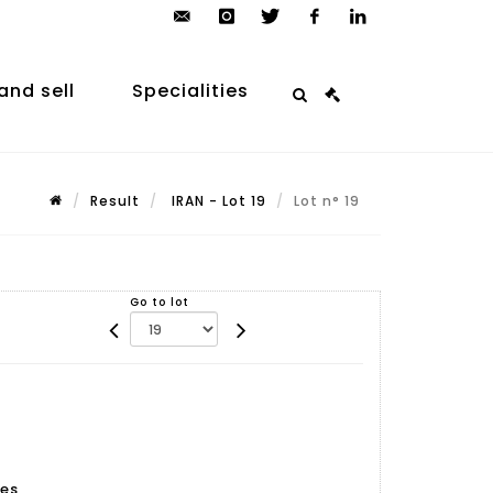
contact@arp-
instagram
twitter
facebook
linkedin
auction.com
and sell
Specialities
Result
IRAN - Lot 19
Lot n° 19
Go to lot
es,