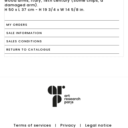
wood arms, Italy, 18th century (Some chips, a
damaged arm).
H 50 x L 37 cm - H 19 3/4 x W 14 5/8 in.
MY ORDERS
SALE INFORMATION
SALES CONDITIONS
RETURN TO CATALOGUE
Terms of services
Privacy
Legal notice
|
|