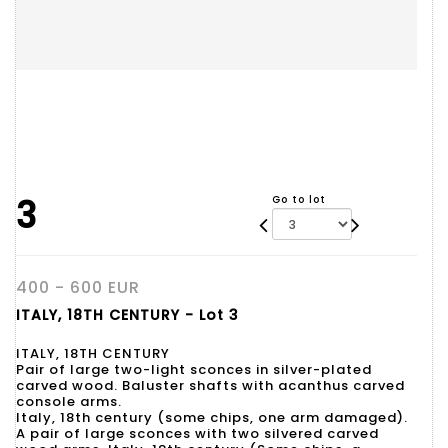
3
Go to lot
400 - 600 EUR
ITALY, 18TH CENTURY - Lot 3
ITALY, 18TH CENTURY
Pair of large two-light sconces in silver-plated
carved wood. Baluster shafts with acanthus carved
console arms.
Italy, 18th century (some chips, one arm damaged).
A pair of large sconces with two silvered carved