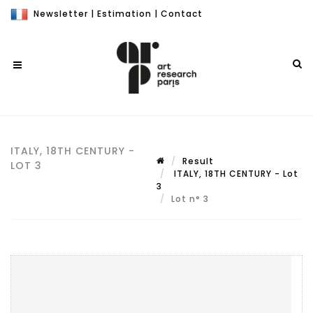
Newsletter
|
Estimation
|
Contact
ITALY, 18TH CENTURY -
Result
LOT 3
ITALY, 18TH CENTURY - Lot
3
Lot n° 3