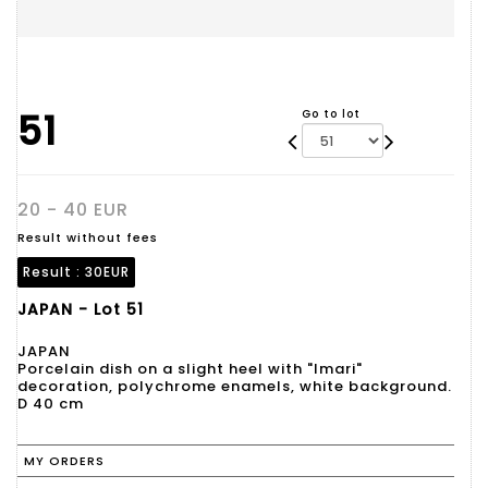
51
Go to lot
20 - 40 EUR
Result without fees
Result :
30EUR
JAPAN - Lot 51
JAPAN
Porcelain dish on a slight heel with "Imari"
decoration, polychrome enamels, white background.
D 40 cm
MY ORDERS