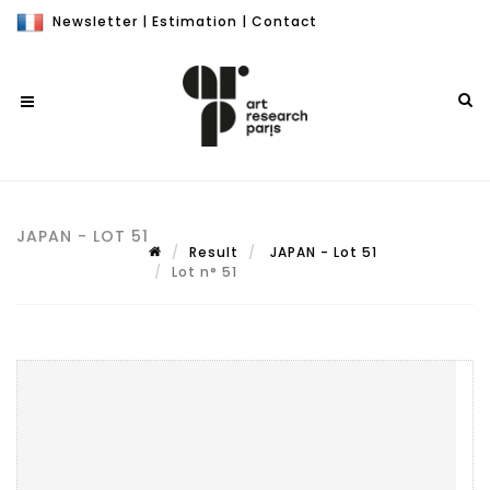
Newsletter
|
Estimation
|
Contact
JAPAN - LOT 51
Result
JAPAN - Lot 51
Lot n° 51