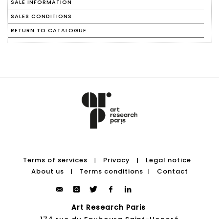
SALE INFORMATION
SALES CONDITIONS
RETURN TO CATALOGUE
Terms of services
Privacy
Legal notice
|
|
About us
Terms conditions
Contact
|
|
Art Research Paris