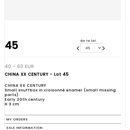
45
Go to lot
40 - 60 EUR
CHINA XX CENTURY - Lot 45
CHINA XX CENTURY
Small snuffbox in cloisonné enamel (small missing
parts).
Early 20th century
H 3 cm
MY ORDERS
SALE INFORMATION