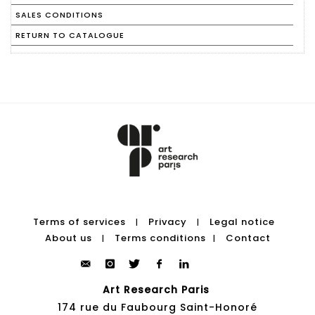
SALES CONDITIONS
RETURN TO CATALOGUE
Terms of services
Privacy
Legal notice
|
|
About us
Terms conditions
Contact
|
|
Art Research Paris
174 rue du Faubourg Saint-Honoré