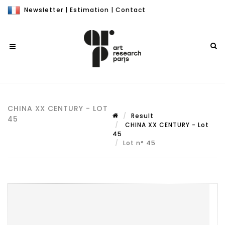
Newsletter
|
Estimation
|
Contact
CHINA XX CENTURY - LOT
Result
45
CHINA XX CENTURY - Lot
45
Lot n° 45