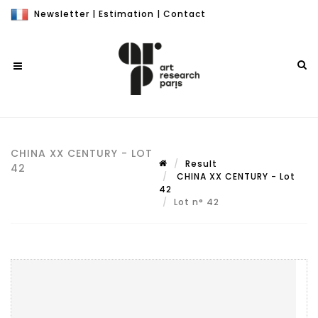
Newsletter
|
Estimation
|
Contact
CHINA XX CENTURY - LOT
Result
42
CHINA XX CENTURY - Lot
42
Lot n° 42