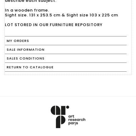
describe each subject.
In a wooden frame.
Sight size. 131 x 253.5 cm & Sight size 103 x 225 cm
LOT STORED IN OUR FURNITURE REPOSITORY
MY ORDERS
SALE INFORMATION
SALES CONDITIONS
RETURN TO CATALOGUE