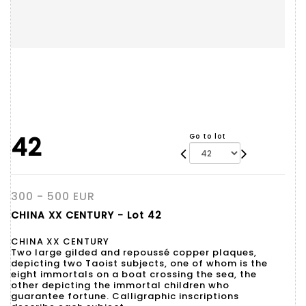
42
Go to lot
300 - 500 EUR
CHINA XX CENTURY - Lot 42
CHINA XX CENTURY
Two large gilded and repoussé copper plaques,
depicting two Taoist subjects, one of whom is the
eight immortals on a boat crossing the sea, the
other depicting the immortal children who
guarantee fortune. Calligraphic inscriptions