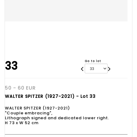
33
Go to lot
50 - 60 EUR
WALTER SPITZER (1927-2021) - Lot 33
WALTER SPITZER (1927-2021)
"Couple embracing",
Lithograph signed and dedicated lower right.
H 73 x W 52 cm