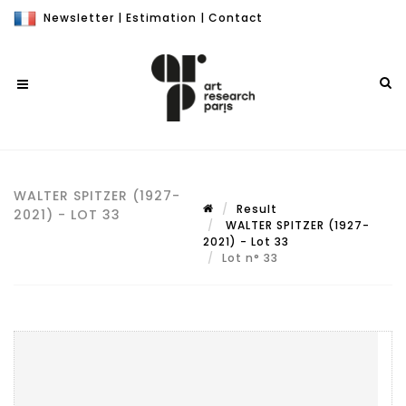
Newsletter
|
Estimation
|
Contact
WALTER SPITZER (1927-
Result
2021) - LOT 33
WALTER SPITZER (1927-
2021) - Lot 33
Lot n° 33