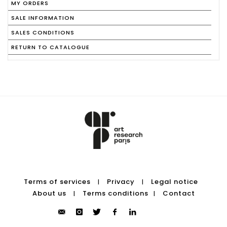
MY ORDERS
SALE INFORMATION
SALES CONDITIONS
RETURN TO CATALOGUE
Terms of services
Privacy
Legal notice
|
|
About us
Terms conditions
Contact
|
|