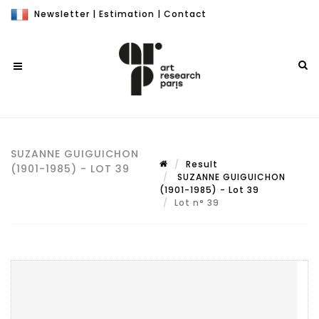
Newsletter
|
Estimation
|
Contact
SUZANNE GUIGUICHON
Result
(1901-1985) - LOT 39
SUZANNE GUIGUICHON
(1901-1985) - Lot 39
Lot n° 39