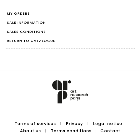
MY ORDERS
SALE INFORMATION
SALES CONDITIONS
RETURN TO CATALOGUE
Terms of services
Privacy
Legal notice
|
|
About us
Terms conditions
Contact
|
|