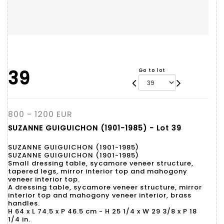
39
Go to lot
800 - 1200 EUR
SUZANNE GUIGUICHON (1901-1985) - Lot 39
SUZANNE GUIGUICHON (1901-1985)
SUZANNE GUIGUICHON (1901-1985)
Small dressing table, sycamore veneer structure,
tapered legs, mirror interior top and mahogony
veneer interior top.
A dressing table, sycamore veneer structure, mirror
interior top and mahogony veneer interior, brass
handles.
H 64 x L 74.5 x P 46.5 cm - H 25 1/4 x W 29 3/8 x P 18
1/4 in.