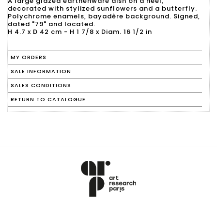
A large glazed earthenware dish on a heel,
decorated with stylized sunflowers and a butterfly.
Polychrome enamels, bayadère background. Signed,
dated "79" and located.
H 4.7 x D 42 cm - H 1 7/8 x Diam. 16 1/2 in
MY ORDERS
SALE INFORMATION
SALES CONDITIONS
RETURN TO CATALOGUE