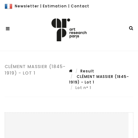
Newsletter
|
Estimation
|
Contact
CLÉMENT MASSIER (1845-
Result
1919) - LOT 1
CLÉMENT MASSIER (1845-
1919) - Lot 1
Lot n° 1