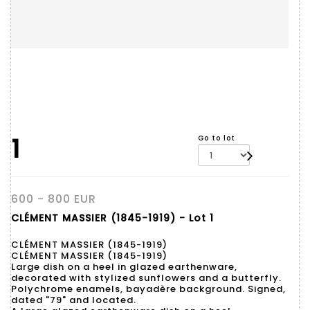
1
Go to lot
600 - 800 EUR
CLÉMENT MASSIER (1845-1919) - Lot 1
CLÉMENT MASSIER (1845-1919)
CLÉMENT MASSIER (1845-1919)
Large dish on a heel in glazed earthenware,
decorated with stylized sunflowers and a butterfly.
Polychrome enamels, bayadère background. Signed,
dated "79" and located.