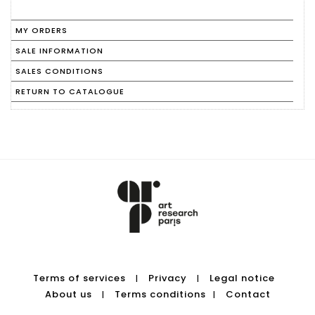
MY ORDERS
SALE INFORMATION
SALES CONDITIONS
RETURN TO CATALOGUE
Terms of services
Privacy
Legal notice
|
|
About us
Terms conditions
Contact
|
|