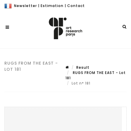
Newsletter
|
Estimation
|
Contact
RUGS FROM THE EAST -
Result
LOT 181
RUGS FROM THE EAST - Lot
181
Lot n° 181