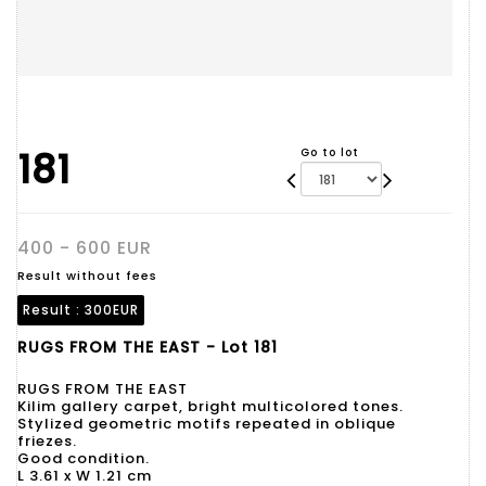
181
Go to lot
400 - 600 EUR
Result without fees
Result :
300EUR
RUGS FROM THE EAST - Lot 181
RUGS FROM THE EAST
Kilim gallery carpet, bright multicolored tones.
Stylized geometric motifs repeated in oblique
friezes.
Good condition.
L 3.61 x W 1.21 cm