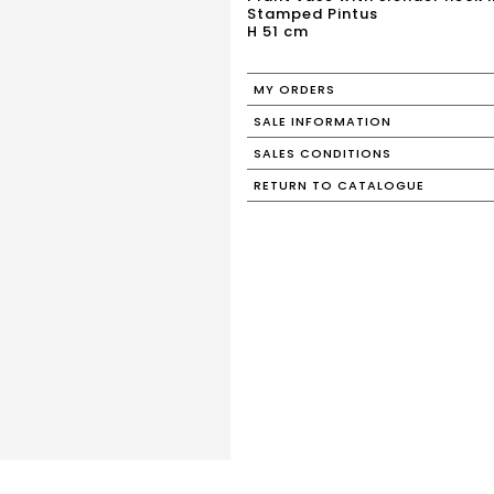
Stamped Pintus
H 51 cm
MY ORDERS
SALE INFORMATION
SALES CONDITIONS
RETURN TO CATALOGUE