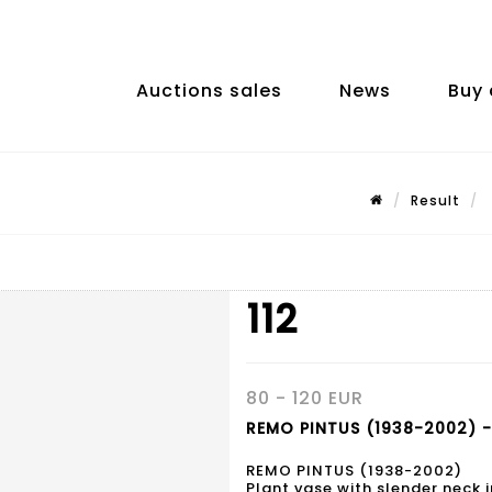
Auctions sales
News
Buy 
Result
112
80 - 120 EUR
REMO PINTUS (1938-2002) - 
REMO PINTUS (1938-2002)
Plant vase with slender neck in