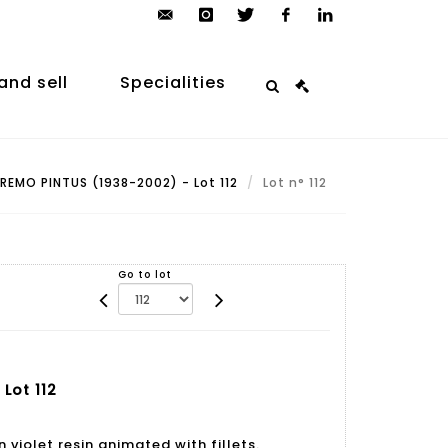
contact@arp-
instagram
twitter
facebook
linkedin
auction.com
and sell
Specialities
REMO PINTUS (1938-2002) - Lot 112
Lot n° 112
Go to lot
Lot 112
 violet resin animated with fillets.