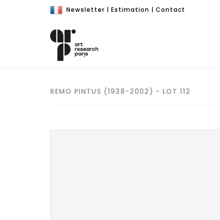
Newsletter
|
Estimation
|
Contact
REMO PINTUS (1938-2002) - LOT 112