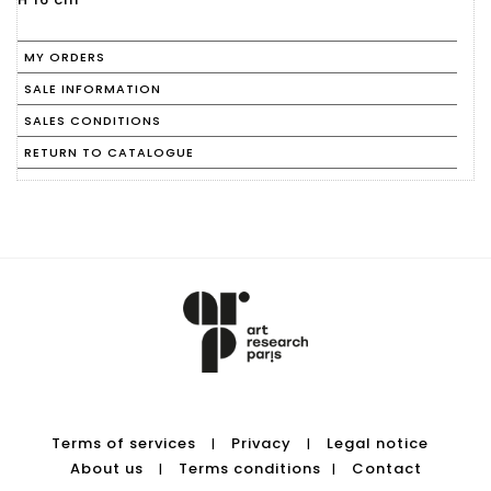
MY ORDERS
SALE INFORMATION
SALES CONDITIONS
RETURN TO CATALOGUE
Terms of services
Privacy
Legal notice
|
|
About us
Terms conditions
Contact
|
|