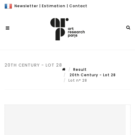
Newsletter
|
Estimation
|
Contact
20TH CENTURY - LOT 28
Result
20th Century - Lot 28
Lot n° 28