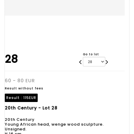
28
Go to lot
60 - 80 EUR
Result without fees
Result :
115EUR
20th Century - Lot 28
20th Century
Young African head, wenge wood sculpture.
Unsigned.
H 16 cm