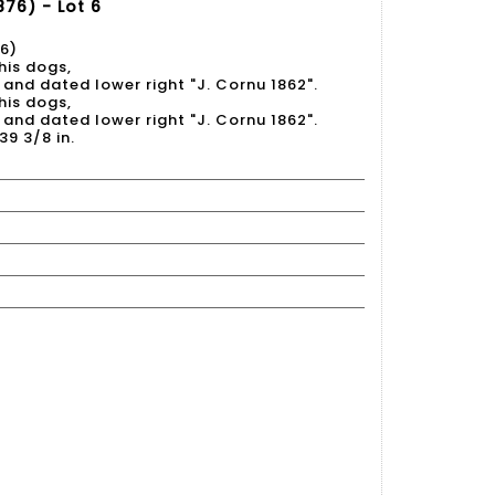
76) - Lot 6
6)
his dogs,
 and dated lower right "J. Cornu 1862".
his dogs,
 and dated lower right "J. Cornu 1862".
39 3/8 in.