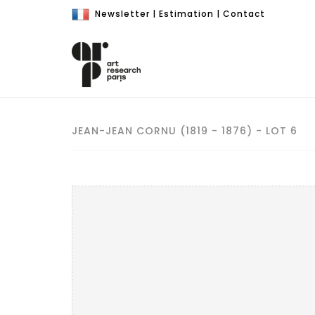
Newsletter
|
Estimation
|
Contact
JEAN-JEAN CORNU (1819 - 1876) - LOT 6