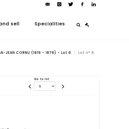
contact@arp-
instagram
twitter
facebook
linkedin
auction.com
and sell
Specialities
N-JEAN CORNU (1819 - 1876) - Lot 6
Lot n° 6
Go to lot