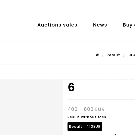
Auctions sales
News
Buy 
Result
JEA
6
400 - 600 EUR
Result without fees
Result :
410EUR