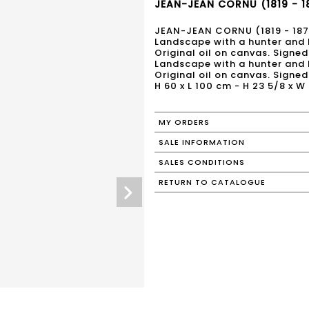
JEAN-JEAN CORNU (1819 - 18
JEAN-JEAN CORNU (1819 - 187
Landscape with a hunter and 
Original oil on canvas. Signed
Landscape with a hunter and 
Original oil on canvas. Signed
H 60 x L 100 cm - H 23 5/8 x W 
MY ORDERS
SALE INFORMATION
SALES CONDITIONS
RETURN TO CATALOGUE