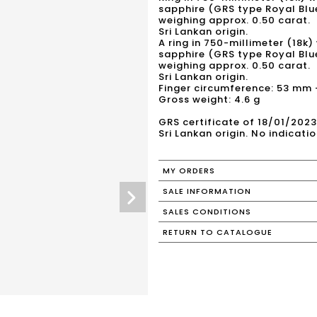
sapphire (GRS type Royal Bl
weighing approx. 0.50 carat.
Sri Lankan origin.
A ring in 750-millimeter (18k)
sapphire (GRS type Royal Blu
weighing approx. 0.50 carat.
Sri Lankan origin.
Finger circumference: 53 mm - 
Gross weight: 4.6 g
GRS certificate of 18/01/20
Sri Lankan origin. No indicati
MY ORDERS
SALE INFORMATION
SALES CONDITIONS
RETURN TO CATALOGUE