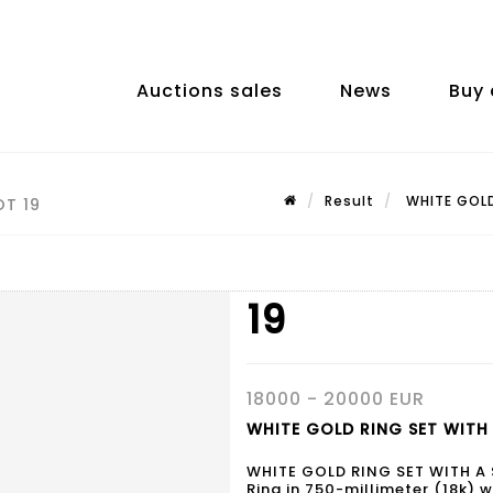
Auctions sales
News
Buy 
Result
WHITE GOLD 
OT 19
19
18000 - 20000 EUR
WHITE GOLD RING SET WITH A
WHITE GOLD RING SET WITH A
Ring in 750-millimeter (18k) w