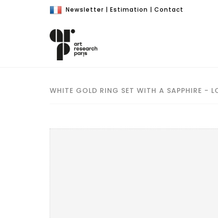
Newsletter
|
Estimation
|
Contact
WHITE GOLD RING SET WITH A SAPPHIRE - L