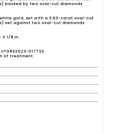
ue) backed by two oval-cut diamonds
 white gold, set with a 3.63-carat oval-cut
e) set against two oval-cut diamonds
2 1/8 in.
23 n°GRS2023-017733
on of treatment.