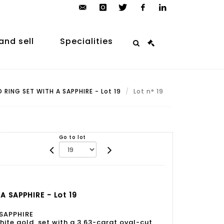
contact@arp-
instagram
twitter
facebook
linkedin
auction.com
and sell
Specialities
RING SET WITH A SAPPHIRE - Lot 19
Lot n° 19
Go to lot
 SAPPHIRE - Lot 19
 SAPPHIRE
hite gold, set with a 3.63-carat oval-cut