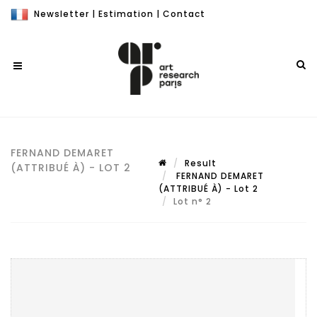
Newsletter
|
Estimation
|
Contact
FERNAND DEMARET
Result
(ATTRIBUÉ À) - LOT 2
FERNAND DEMARET
(ATTRIBUÉ À) - Lot 2
Lot n° 2