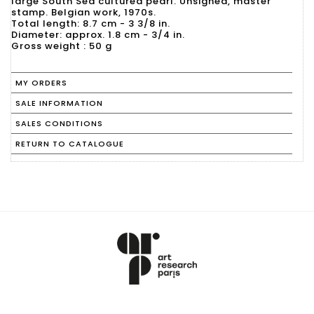
large South Sea cultured pearl. Unsigned, master
stamp. Belgian work, 1970s.
Total length: 8.7 cm - 3 3/8 in.
Diameter: approx. 1.8 cm - 3/4 in.
Gross weight : 50 g
MY ORDERS
SALE INFORMATION
SALES CONDITIONS
RETURN TO CATALOGUE