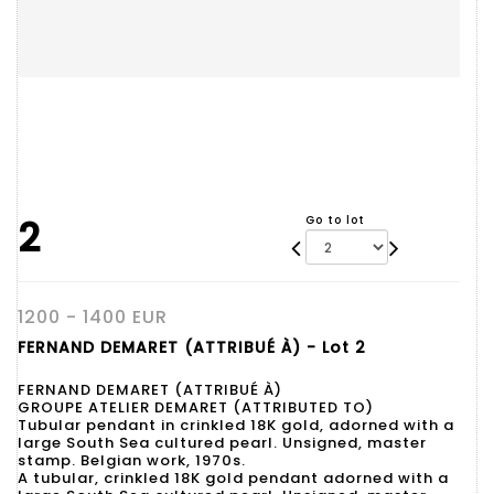
2
Go to lot
1200 - 1400 EUR
FERNAND DEMARET (ATTRIBUÉ À) - Lot 2
FERNAND DEMARET (ATTRIBUÉ À)
GROUPE ATELIER DEMARET (ATTRIBUTED TO)
Tubular pendant in crinkled 18K gold, adorned with a
large South Sea cultured pearl. Unsigned, master
stamp. Belgian work, 1970s.
A tubular, crinkled 18K gold pendant adorned with a