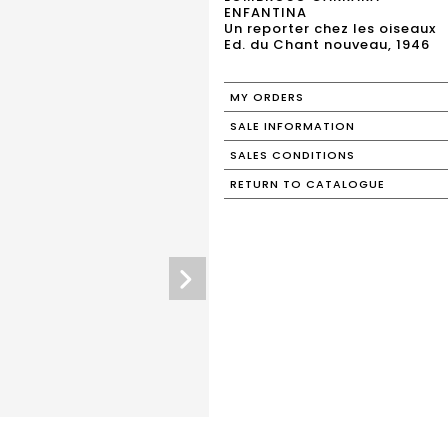
ENFANTINA
Un reporter chez les oiseaux
Ed. du Chant nouveau, 1946
MY ORDERS
SALE INFORMATION
SALES CONDITIONS
RETURN TO CATALOGUE