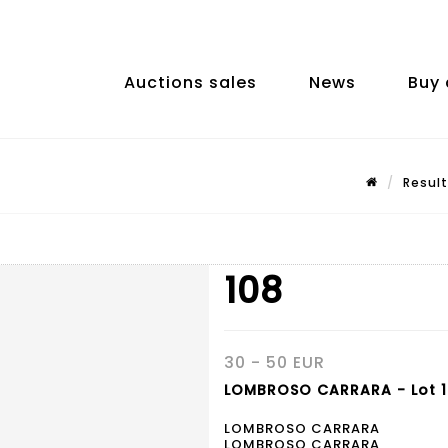
Auctions sales
News
Buy 
Result
108
30 - 50 EUR
LOMBROSO CARRARA - Lot 
LOMBROSO CARRARA
LOMBROSO CARRARA