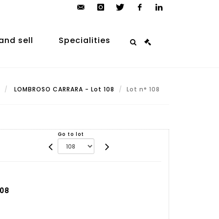
contact@arp-
instagram
twitter
facebook
linkedin
auction.com
and sell
Specialities
LOMBROSO CARRARA - Lot 108
Lot n° 108
Go to lot
108