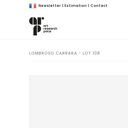
Newsletter
|
Estimation
|
Contact
LOMBROSO CARRARA - LOT 108