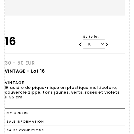
16
Go to lot
30 - 50 EUR
VINTAGE - Lot 16
VINTAGE
Glacière de pique-nique en plastique multicolore,
couvercle zippé, tons jaunes, verts, roses et violets
H 35 cm
MY ORDERS
SALE INFORMATION
SALES CONDITIONS