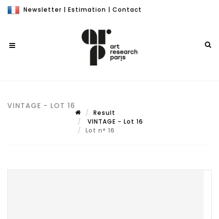
Newsletter
|
Estimation
|
Contact
VINTAGE - LOT 16
Result
VINTAGE - Lot 16
Lot n° 16