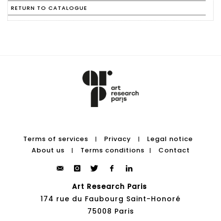
RETURN TO CATALOGUE
Terms of services
Privacy
Legal notice
|
|
About us
Terms conditions
Contact
|
|
Art Research Paris
174 rue du Faubourg Saint-Honoré
75008 Paris