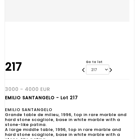
217
Go to lot
3000 - 4000 EUR
EMILIO SANTANGELO - Lot 217
EMILIO SANTANGELO
Grande table de milieu, 1996, top in rare marble and
hard stone scagliole, base in white marble with a
stone-like patina.
A large middle table, 1996, top in rare marble and
hard stone scagliole, base in white marble with a