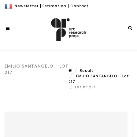
Newsletter
|
Estimation
|
Contact
EMILIO SANTANGELO - LOT
Result
217
EMILIO SANTANGELO - Lot
217
Lot n° 217