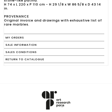
stone-like patina.
H 74 x L 220 x P 110 cm - H 29 1/8 x W 86 5/8 x D 43 14
in.
PROVENANCE
Original invoice and drawings with exhaustive list of
rare marbles.
MY ORDERS
SALE INFORMATION
SALES CONDITIONS
RETURN TO CATALOGUE