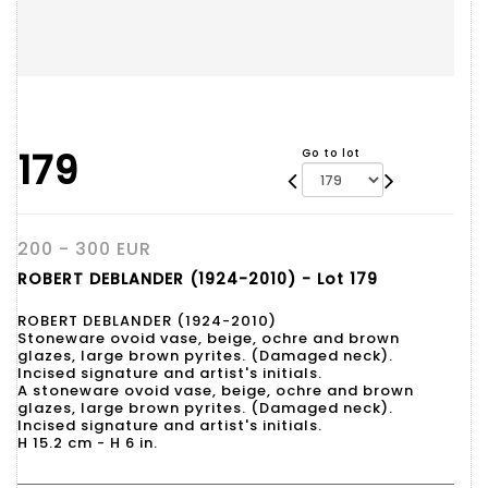
179
Go to lot
200 - 300 EUR
ROBERT DEBLANDER (1924-2010) - Lot 179
ROBERT DEBLANDER (1924-2010)
Stoneware ovoid vase, beige, ochre and brown
glazes, large brown pyrites. (Damaged neck).
Incised signature and artist's initials.
A stoneware ovoid vase, beige, ochre and brown
glazes, large brown pyrites. (Damaged neck).
Incised signature and artist's initials.
H 15.2 cm - H 6 in.