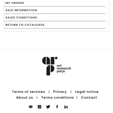
MY ORDERS
SALE INFORMATION
SALES CONDITIONS
RETURN TO CATALOGUE
Terms of services
Privacy
Legal notice
|
|
About us
Terms conditions
Contact
|
|