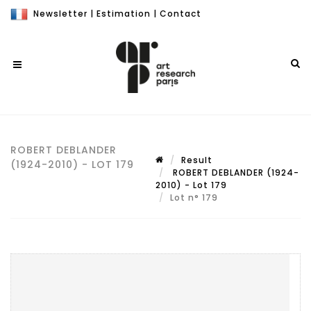
Newsletter
|
Estimation
|
Contact
ROBERT DEBLANDER
Result
(1924-2010) - LOT 179
ROBERT DEBLANDER (1924-
2010) - Lot 179
Lot n° 179