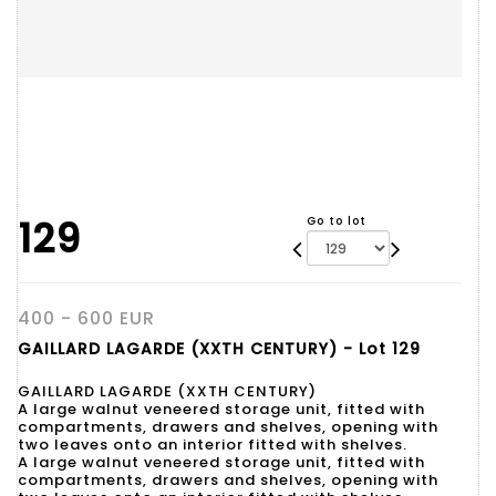
129
Go to lot
400 - 600 EUR
GAILLARD LAGARDE (XXTH CENTURY) - Lot 129
GAILLARD LAGARDE (XXTH CENTURY)
A large walnut veneered storage unit, fitted with
compartments, drawers and shelves, opening with
two leaves onto an interior fitted with shelves.
A large walnut veneered storage unit, fitted with
compartments, drawers and shelves, opening with