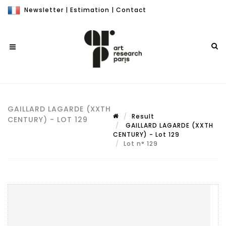
Newsletter
|
Estimation
|
Contact
GAILLARD LAGARDE (XXTH
Result
CENTURY) - LOT 129
GAILLARD LAGARDE (XXTH
CENTURY) - Lot 129
Lot n° 129