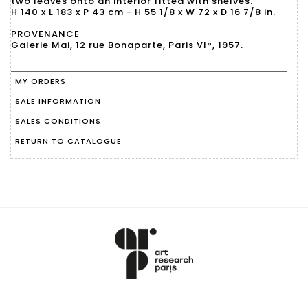
two leaves onto an interior fitted with shelves.
H 140 x L 183 x P 43 cm - H 55 1/8 x W 72 x D 16 7/8 in.
PROVENANCE
Galerie Mai, 12 rue Bonaparte, Paris VI°, 1957.
MY ORDERS
SALE INFORMATION
SALES CONDITIONS
RETURN TO CATALOGUE