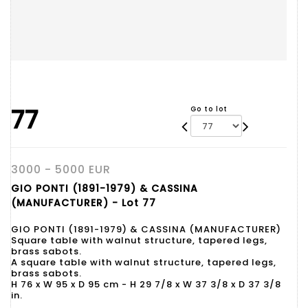
77
Go to lot
3000 - 5000 EUR
GIO PONTI (1891-1979) & CASSINA
(MANUFACTURER) - Lot 77
GIO PONTI (1891-1979) & CASSINA (MANUFACTURER)
Square table with walnut structure, tapered legs,
brass sabots.
A square table with walnut structure, tapered legs,
brass sabots.
H 76 x W 95 x D 95 cm - H 29 7/8 x W 37 3/8 x D 37 3/8
in.