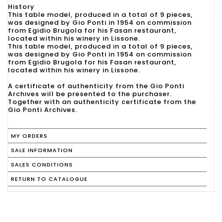
History
This table model, produced in a total of 9 pieces,
was designed by Gio Ponti in 1954 on commission
from Egidio Brugola for his Fasan restaurant,
located within his winery in Lissone.
This table model, produced in a total of 9 pieces,
was designed by Gio Ponti in 1954 on commission
from Egidio Brugola for his Fasan restaurant,
located within his winery in Lissone.
A certificate of authenticity from the Gio Ponti
Archives will be presented to the purchaser.
Together with an authenticity certificate from the
Gio Ponti Archives.
MY ORDERS
SALE INFORMATION
SALES CONDITIONS
RETURN TO CATALOGUE