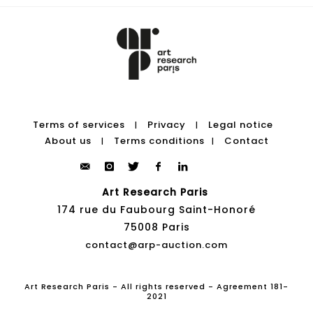
Terms of services
Privacy
Legal notice
|
|
About us
Terms conditions
Contact
|
|
Art Research Paris
174 rue du Faubourg Saint-Honoré
75008 Paris
contact@arp-auction.com
Art Research Paris - All rights reserved - Agreement 181-
2021