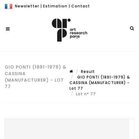
Newsletter
|
Estimation
|
Contact
GIO PONTI (1891-1979) &
Result
CASSINA
GIO PONTI (1891-1979) &
(MANUFACTURER) - LOT
CASSINA (MANUFACTURER) -
77
Lot 77
Lot n° 77