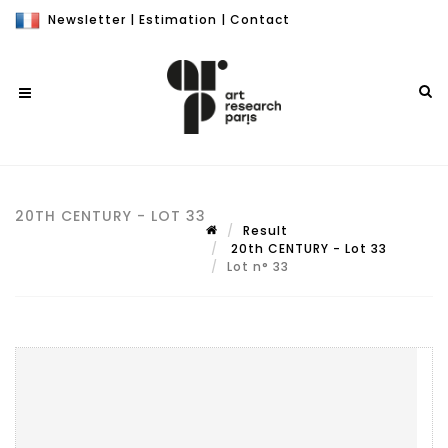
Newsletter
|
Estimation
|
Contact
20TH CENTURY - LOT 33
Result
20th CENTURY - Lot 33
Lot n° 33