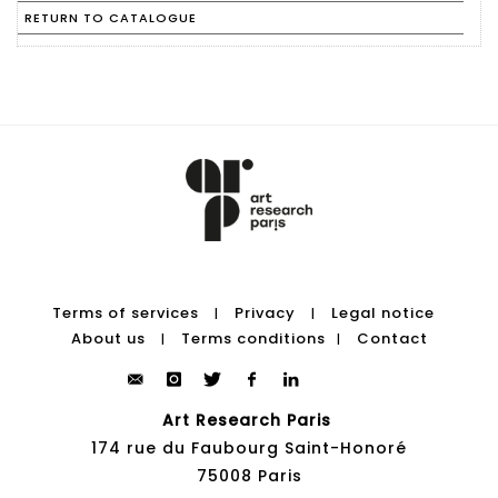
RETURN TO CATALOGUE
Terms of services
Privacy
Legal notice
|
|
About us
Terms conditions
Contact
|
|
Art Research Paris
174 rue du Faubourg Saint-Honoré
75008 Paris