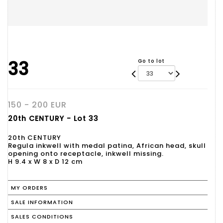
33
Go to lot
150 - 200 EUR
20th CENTURY - Lot 33
20th CENTURY
Regula inkwell with medal patina, African head, skull
opening onto receptacle, inkwell missing.
H 9.4 x W 8 x D 12 cm
MY ORDERS
SALE INFORMATION
SALES CONDITIONS