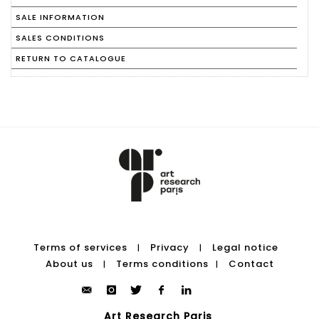
SALE INFORMATION
SALES CONDITIONS
RETURN TO CATALOGUE
Terms of services
Privacy
Legal notice
|
|
About us
Terms conditions
Contact
|
|
Art Research Paris