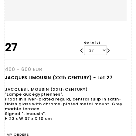
27
Go to lot
400 - 600 EUR
JACQUES LIMOUSIN (XXth CENTURY) - Lot 27
JACQUES LIMOUSIN (XXth CENTURY)
"Lampe aux égyptiennes",
Proof in silver-plated regula, central tulip in satin-
finish glass with chrome-plated metal mount. Grey
marble terrace.
Signed "Limousin".
H 23 x W 37 x D 10 cm
MY ORDERS