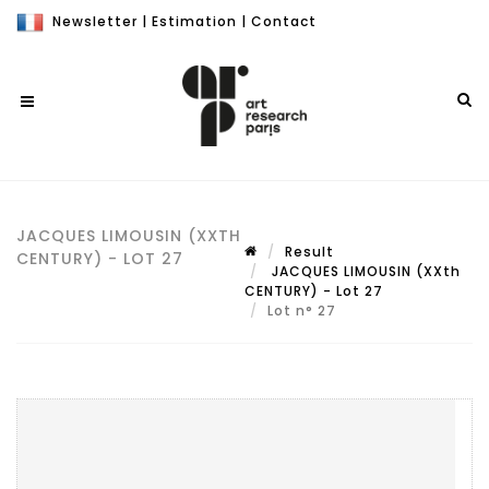
Newsletter
|
Estimation
|
Contact
JACQUES LIMOUSIN (XXTH
Result
CENTURY) - LOT 27
JACQUES LIMOUSIN (XXth
CENTURY) - Lot 27
Lot n° 27