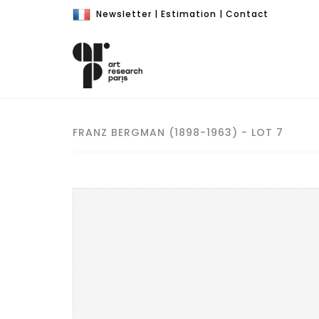
Newsletter
|
Estimation
|
Contact
FRANZ BERGMAN (1898-1963) - LOT 7