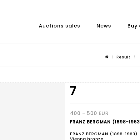
Auctions sales
News
Buy 
Result
7
400 - 500 EUR
FRANZ BERGMAN (1898-1963)
FRANZ BERGMAN (1898-1963)
Vienna bronze,