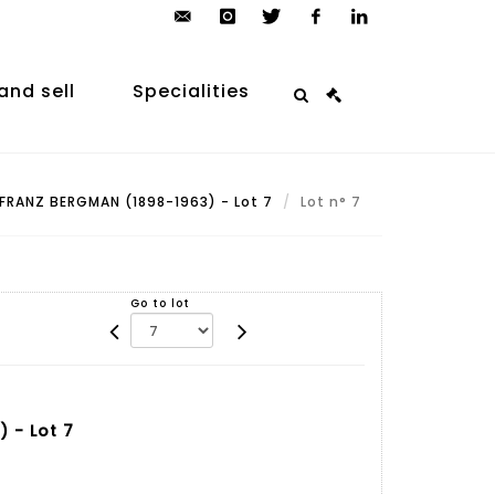
contact@arp-
instagram
twitter
facebook
linkedin
auction.com
and sell
Specialities
FRANZ BERGMAN (1898-1963) - Lot 7
Lot n° 7
Go to lot
 - Lot 7