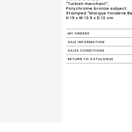
"Turkish merchant",
Polychrome bronze subject.
Stamped "Marque fonderie B
H 19 x W 13.5 x D 12 cm
MY ORDERS
SALE INFORMATION
SALES CONDITIONS
RETURN TO CATALOGUE