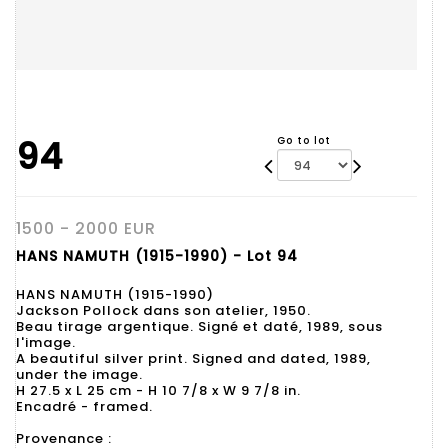
94
Go to lot
1500 - 2000 EUR
HANS NAMUTH (1915-1990) - Lot 94
HANS NAMUTH (1915-1990)
Jackson Pollock dans son atelier, 1950.
Beau tirage argentique. Signé et daté, 1989, sous
l'image.
A beautiful silver print. Signed and dated, 1989,
under the image.
H 27.5 x L 25 cm - H 10 7/8 x W 9 7/8 in.
Encadré - framed.
Provenance :