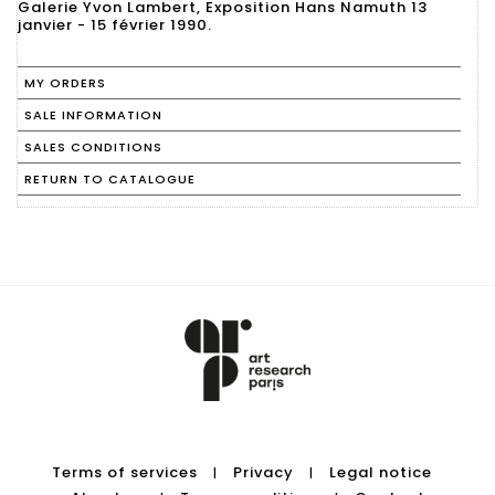
Galerie Yvon Lambert, Exposition Hans Namuth 13
MY ORDERS
SALE INFORMATION
SALES CONDITIONS
RETURN TO CATALOGUE
Terms of services
Privacy
Legal notice
|
|