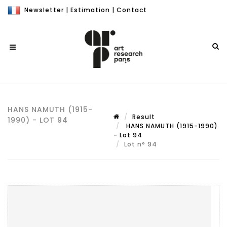
Newsletter
|
Estimation
|
Contact
HANS NAMUTH (1915-
Result
1990) - LOT 94
HANS NAMUTH (1915-1990)
- Lot 94
Lot n° 94