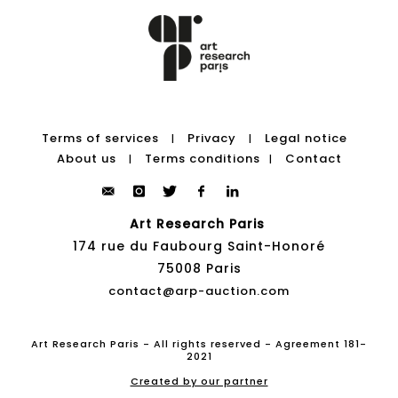
Terms of services
Privacy
Legal notice
|
|
About us
Terms conditions
Contact
|
|
Art Research Paris
174 rue du Faubourg Saint-Honoré
75008 Paris
contact@arp-auction.com
Art Research Paris - All rights reserved - Agreement 181-
2021
Created by our partner