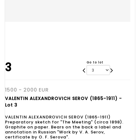
3
Go to lot
1500 - 2000 EUR
VALENTIN ALEXANDROVICH SEROV (1865-1911) -
Lot 3
VALENTIN ALEXANDROVICH SEROV (1865-1911)
Preparatory sketch for "The Meeting" (circa 1898).
Graphite on paper. Bears on the back a label and
annotation in Russian "Work by V. A. Serov,
certificate by O. F. Serova".