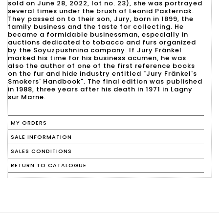
sold on June 28, 2022, lot no. 23), she was portrayed
several times under the brush of Leonid Pasternak.
They passed on to their son, Jury, born in 1899, the
family business and the taste for collecting. He
became a formidable businessman, especially in
auctions dedicated to tobacco and furs organized
by the Soyuzpushnina company. If Jury Fränkel
marked his time for his business acumen, he was
also the author of one of the first reference books
on the fur and hide industry entitled "Jury Fränkel's
Smokers' Handbook". The final edition was published
in 1988, three years after his death in 1971 in Lagny
MY ORDERS
SALE INFORMATION
SALES CONDITIONS
RETURN TO CATALOGUE