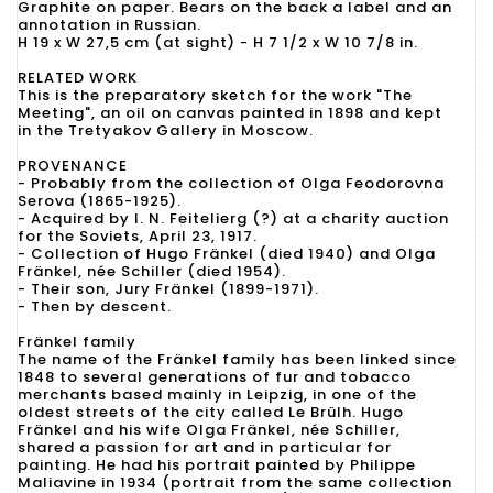
Graphite on paper. Bears on the back a label and an
annotation in Russian.
H 19 x W 27,5 cm (at sight) - H 7 1/2 x W 10 7/8 in.
RELATED WORK
This is the preparatory sketch for the work "The
Meeting", an oil on canvas painted in 1898 and kept
in the Tretyakov Gallery in Moscow.
PROVENANCE
- Probably from the collection of Olga Feodorovna
Serova (1865-1925).
- Acquired by I. N. Feitelierg (?) at a charity auction
for the Soviets, April 23, 1917.
- Collection of Hugo Fränkel (died 1940) and Olga
Fränkel, née Schiller (died 1954).
- Their son, Jury Fränkel (1899-1971).
- Then by descent.
Fränkel family
The name of the Fränkel family has been linked since
1848 to several generations of fur and tobacco
merchants based mainly in Leipzig, in one of the
oldest streets of the city called Le Brülh. Hugo
Fränkel and his wife Olga Fränkel, née Schiller,
shared a passion for art and in particular for
painting. He had his portrait painted by Philippe
Maliavine in 1934 (portrait from the same collection