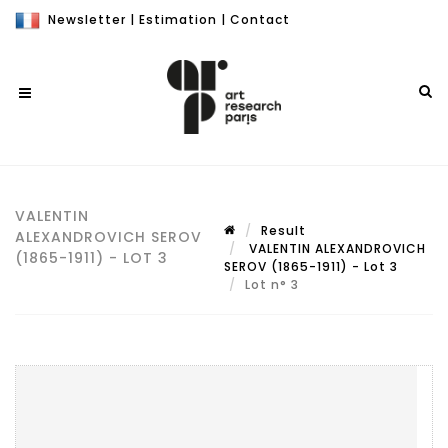
Newsletter
|
Estimation
|
Contact
VALENTIN
Result
ALEXANDROVICH SEROV
VALENTIN ALEXANDROVICH
(1865-1911) - LOT 3
SEROV (1865-1911) - Lot 3
Lot n° 3