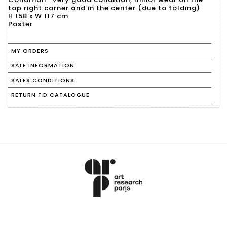
top right corner and in the center (due to folding)
H 158 x W 117 cm
Poster
MY ORDERS
SALE INFORMATION
SALES CONDITIONS
RETURN TO CATALOGUE