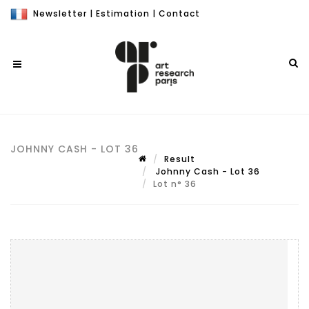
Newsletter
|
Estimation
|
Contact
JOHNNY CASH - LOT 36
Result
Johnny Cash - Lot 36
Lot n° 36