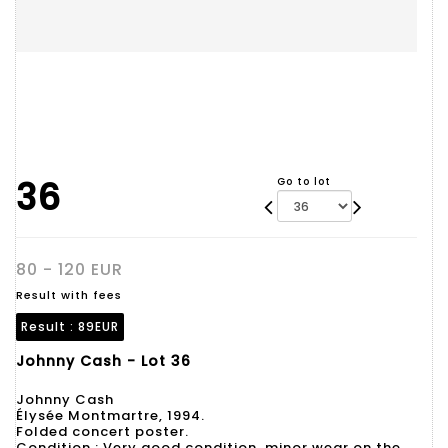
36
Go to lot
80 - 120 EUR
Result with fees
Result :
89EUR
Johnny Cash - Lot 36
Johnny Cash
Élysée Montmartre, 1994.
Folded concert poster.
Condition : Very good condition, minor wear on the