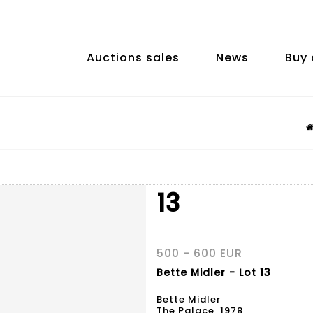
Auctions sales
News
Buy 
13
500 - 600 EUR
Bette Midler - Lot 13
Bette Midler
The Palace, 1978