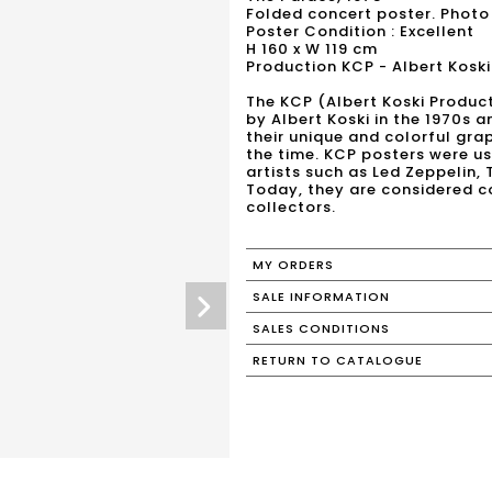
Folded concert poster. Photo
Poster Condition : Excellent
H 160 x W 119 cm
Production KCP - Albert Koski
The KCP (Albert Koski Produc
by Albert Koski in the 1970s a
their unique and colorful grap
the time. KCP posters were 
artists such as Led Zeppelin,
Today, they are considered co
collectors.
MY ORDERS
SALE INFORMATION
SALES CONDITIONS
RETURN TO CATALOGUE