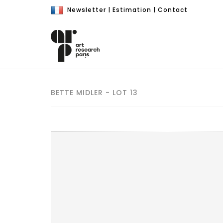
Newsletter
|
Estimation
|
Contact
BETTE MIDLER - LOT 13