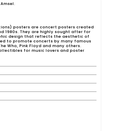
 Amsel.
tions) posters are concert posters created
nd 1980s. They are highly sought after for
hic design that reflects the aesthetic of
used to promote concerts by many famous
 The Who, Pink Floyd and many others.
llectibles for music lovers and poster