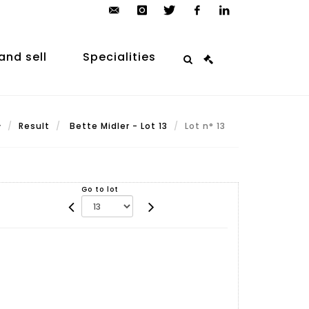
contact@arp-
instagram
twitter
facebook
linkedin
auction.com
and sell
Specialities
Result
Bette Midler - Lot 13
Lot n° 13
Go to lot