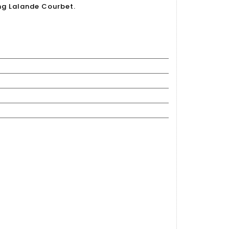
ing Lalande Courbet.