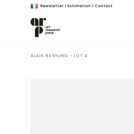
Newsletter
|
Estimation
|
Contact
ALAIN BASHUNG - LOT 4