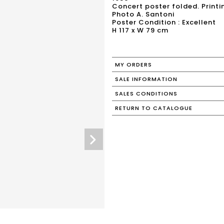
Concert poster folded. Print
Photo A. Santoni
Poster Condition : Excellent
H 117 x W 79 cm
MY ORDERS
SALE INFORMATION
SALES CONDITIONS
RETURN TO CATALOGUE