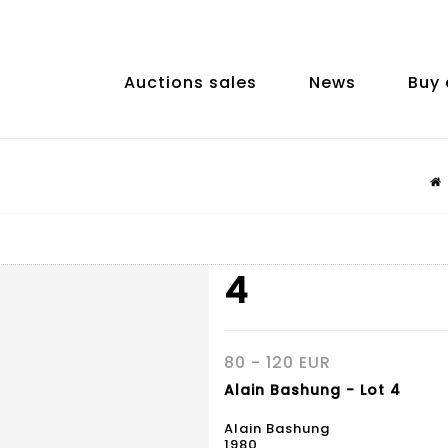
Auctions sales
News
Buy 
4
80 - 120 EUR
Alain Bashung - Lot 4
Alain Bashung
1980