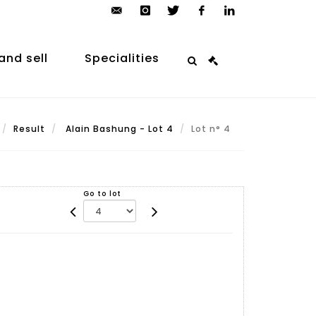
contact@arp-
instagram
twitter
facebook
linkedin
auction.com
and sell
Specialities
Result
Alain Bashung - Lot 4
Lot n° 4
Go to lot