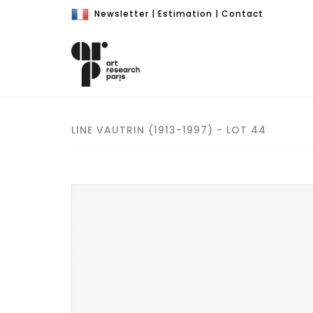
Newsletter
|
Estimation
|
Contact
LINE VAUTRIN (1913-1997) - LOT 44