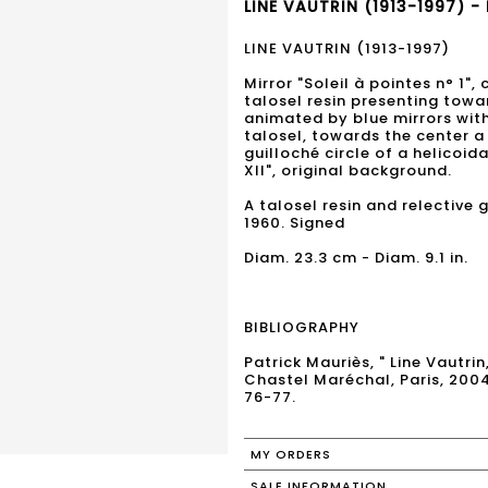
LINE VAUTRIN (1913-1997) -
LINE VAUTRIN (1913-1997)
Mirror "Soleil à pointes n° 1",
talosel resin presenting towa
animated by blue mirrors with
talosel, towards the center a
guilloché circle of a helicoid
XII", original background.
A talosel resin and relective g
1960. Signed
Diam. 23.3 cm - Diam. 9.1 in.
BIBLIOGRAPHY
Patrick Mauriès, " Line Vautrin
Chastel Maréchal, Paris, 200
76-77.
MY ORDERS
SALE INFORMATION