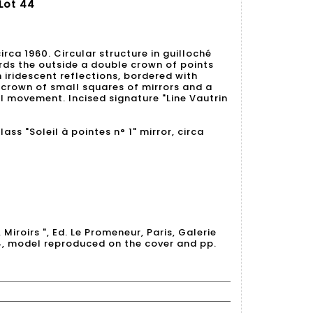
 Lot 44
 circa 1960. Circular structure in guilloché
rds the outside a double crown of points
 iridescent reflections, bordered with
 crown of small squares of mirrors and a
al movement. Incised signature "Line Vautrin
lass "Soleil à pointes n° 1" mirror, circa
, Miroirs ", Ed. Le Promeneur, Paris, Galerie
4, model reproduced on the cover and pp.