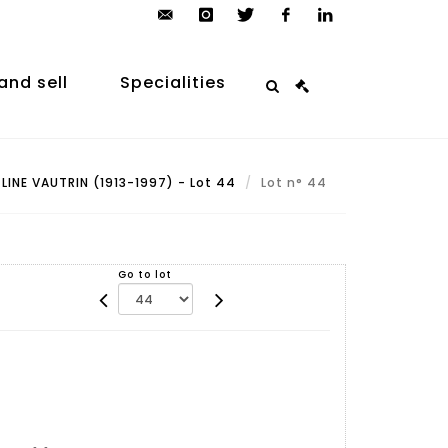
contact@arp-
instagram
twitter
facebook
linkedin
auction.com
and sell
Specialities
LINE VAUTRIN (1913-1997) - Lot 44
Lot n° 44
Go to lot