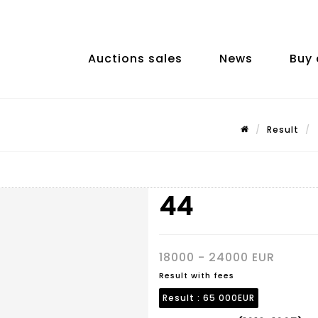
Auctions sales
News
Buy 
Result
44
18000 - 24000 EUR
Result with fees
Result :
65 000EUR