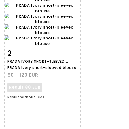
2
Item detail
Zoom
PRADA IVORY SHORT-SLEEVED...
PRADA Ivory short-sleeved blouse
80 - 120 EUR
Result
80 EUR
Result without fees