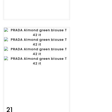
21
Item detail
Zoom