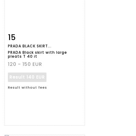
15
Item detail
Zoom
PRADA BLACK SKIRT...
PRADA Black skirt with large
pleats T 40 it
120 - 150 EUR
Result
140 EUR
Result without fees