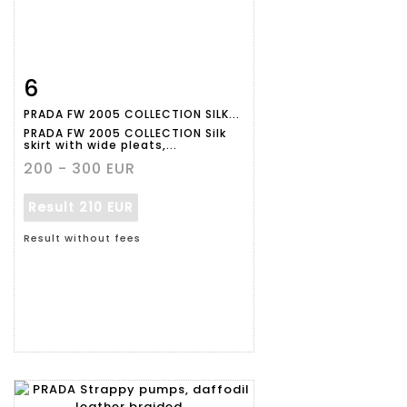
6
Item detail
Zoom
PRADA FW 2005 COLLECTION SILK...
PRADA FW 2005 COLLECTION Silk
skirt with wide pleats,...
200 - 300 EUR
Result
210 EUR
Result without fees