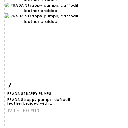
7
Item detail
Zoom
PRADA STRAPPY PUMPS,...
PRADA Strappy pumps, daffodil
leather braided with...
120 - 150 EUR