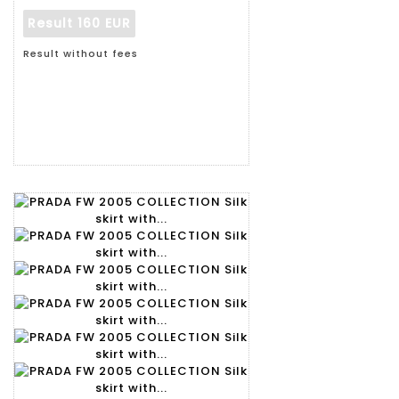
Result
160 EUR
Result without fees