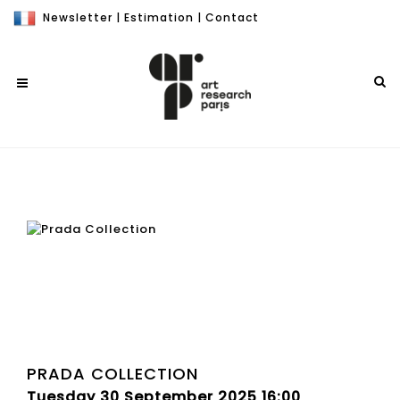
Newsletter
|
Estimation
|
Contact
PRADA COLLECTION
Tuesday 30 September 2025 16:00