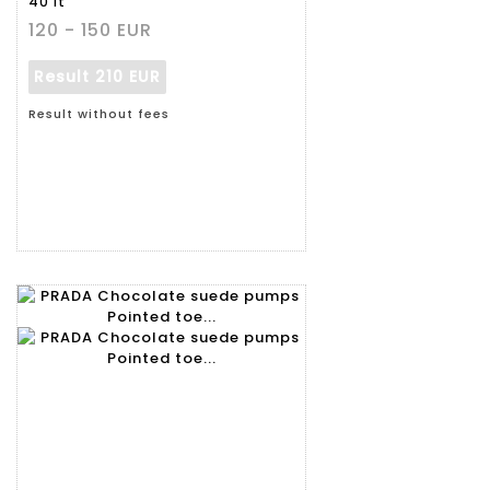
40 it
120 - 150 EUR
Result
210 EUR
Result without fees