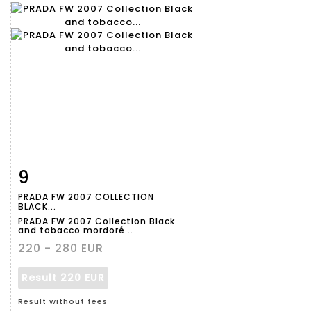
9
Item detail
Zoom
PRADA FW 2007 COLLECTION
BLACK...
PRADA FW 2007 Collection Black
and tobacco mordoré...
220 - 280 EUR
Result
220 EUR
Result without fees