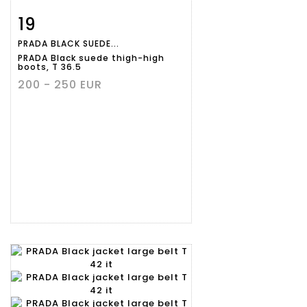
19
Item detail
Zoom
PRADA BLACK SUEDE...
PRADA Black suede thigh-high
boots, T 36.5
200 - 250 EUR