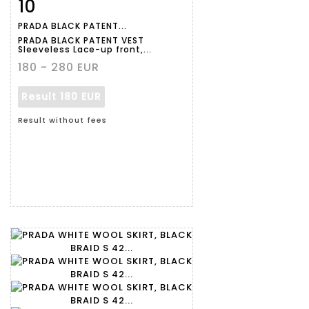
10
Item detail
Zoom
PRADA BLACK PATENT...
PRADA BLACK PATENT VEST
Sleeveless Lace-up front,...
180 - 280 EUR
Result
180 EUR
Result without fees