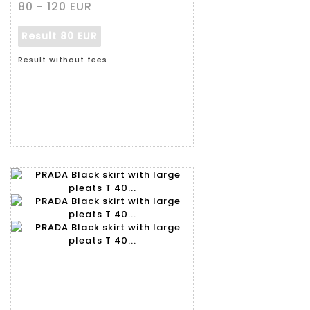
80 - 120 EUR
Result
80 EUR
Result without fees