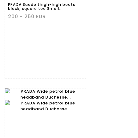
PRADA Suede thigh-high boots
black, square toe Small...
200 - 250 EUR