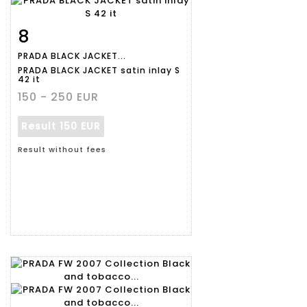
8
Item detail
Zoom
PRADA BLACK JACKET...
PRADA BLACK JACKET satin inlay S
42 it
150 - 250 EUR
Result
150 EUR
Result without fees