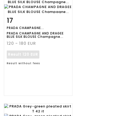
17
Item detail
Zoom
PRADA CHAMPAGNE...
PRADA CHAMPAGNE AND DRAGEE
BLUE SILK BLOUSE Champagne...
120 - 180 EUR
Result
120 EUR
Result without fees