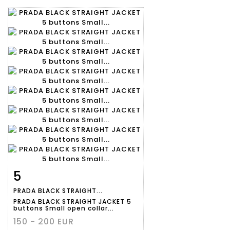
5
Item detail
Zoom
PRADA BLACK STRAIGHT...
PRADA BLACK STRAIGHT JACKET 5
buttons Small open collar...
150 - 200 EUR