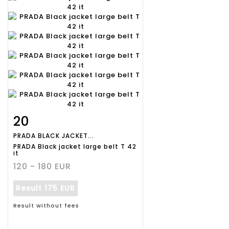
20
Item detail
Zoom
PRADA BLACK JACKET...
PRADA Black jacket large belt T 42
it
120 - 180 EUR
Result
175 EUR
Result without fees