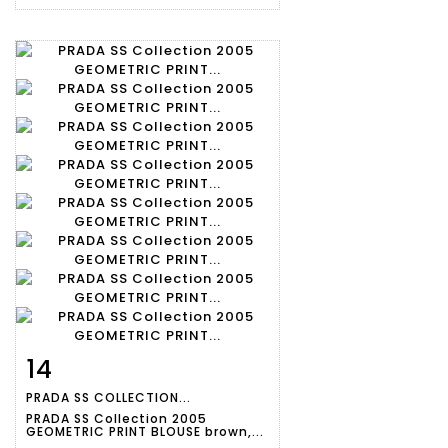
14
Item detail
Zoom
PRADA SS COLLECTION...
PRADA SS Collection 2005
GEOMETRIC PRINT BLOUSE brown,...