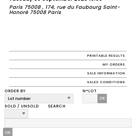
Paris 75008 , 174, rue du Faubourg Saint-
Honoré 75008 Paris
PRINTABLE RESULTS
MY ORDERS
SALE INFORMATION
SALES CONDITIONS
ORDER BY
N°LOT
OK
SOLD / UNSOLD
SEARCH