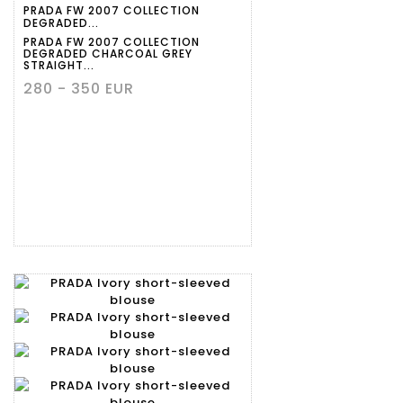
PRADA FW 2007 COLLECTION
DEGRADED...
PRADA FW 2007 COLLECTION
DEGRADED CHARCOAL GREY
STRAIGHT...
280 - 350 EUR