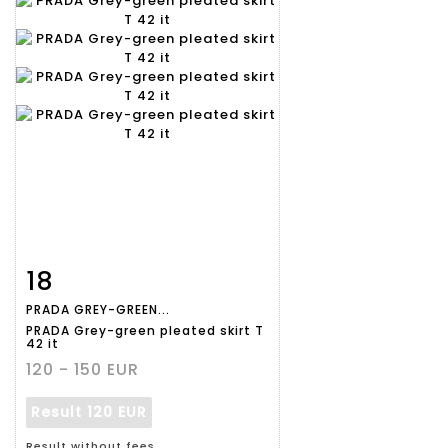
18
Item detail
Zoom
PRADA GREY-GREEN...
PRADA Grey-green pleated skirt T
42 it
120 - 150 EUR
Result
120 EUR
Result without fees