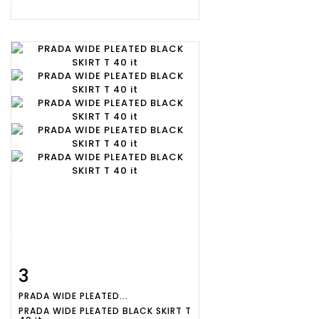
3
Item detail
Zoom
PRADA WIDE PLEATED...
PRADA WIDE PLEATED BLACK SKIRT T