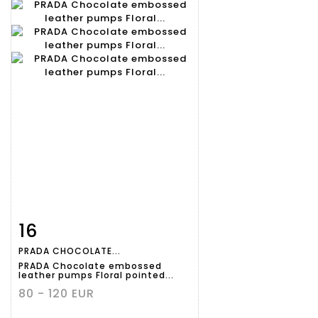
16
Item detail
Zoom
PRADA CHOCOLATE...
PRADA Chocolate embossed
leather pumps Floral pointed...
80 - 120 EUR