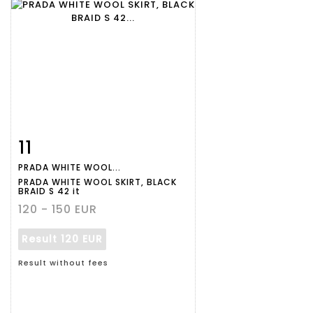
11
Item detail
Zoom
PRADA WHITE WOOL...
PRADA WHITE WOOL SKIRT, BLACK
BRAID S 42 it
120 - 150 EUR
Result
120 EUR
Result without fees