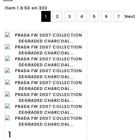
Item 1 à 50 on 333
1
2
3
4
5
6
7
Next
1
Item detail
Zoom