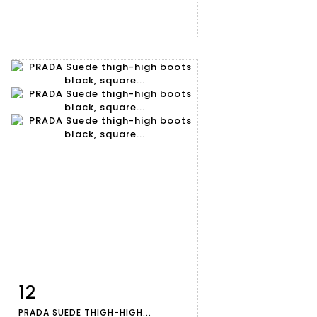
12
Item detail
Zoom
PRADA SUEDE THIGH-HIGH...