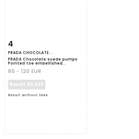
4
Item detail
Zoom
PRADA CHOCOLATE...
PRADA Chocolate suede pumps
Pointed toe embellished...
80 - 120 EUR
Result
80 EUR
Result without fees