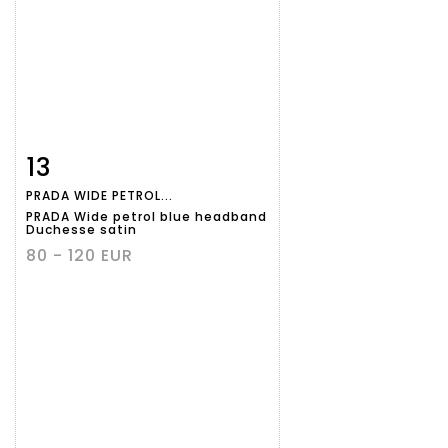
13
Item detail
Zoom
PRADA WIDE PETROL...
PRADA Wide petrol blue headband
Duchesse satin
80 - 120 EUR