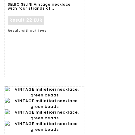
SELRO SELINI Vintage necklace
with four strands of...
Result
22 EUR
Result without fees