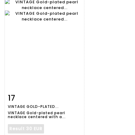
17
Item detail
Zoom
VINTAGE GOLD-PLATED...
VINTAGE Gold-plated pearl
necklace centered with a...
Result
30 EUR