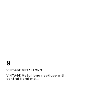
9
Item detail
Zoom
VINTAGE METAL LONG...
VINTAGE Metal long necklace with
central floral mo...