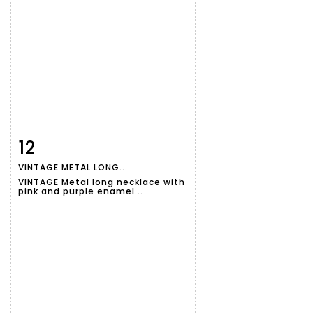
12
Item detail
Zoom
VINTAGE METAL LONG...
VINTAGE Metal long necklace with
pink and purple enamel...