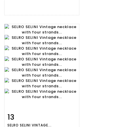
13
Item detail
Zoom
SELRO SELINI VINTAGE...