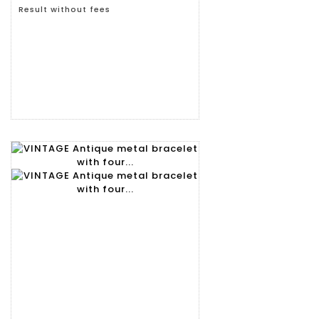
Result without fees