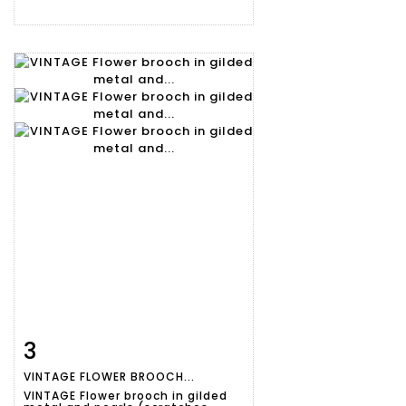
3
Item detail
Zoom
VINTAGE FLOWER BROOCH...
VINTAGE Flower brooch in gilded