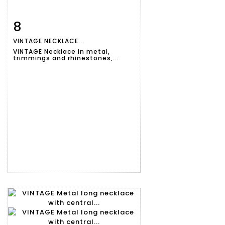
8
Item detail
Zoom
VINTAGE NECKLACE...
VINTAGE Necklace in metal,
trimmings and rhinestones,...