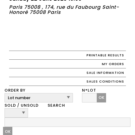
Paris 75008 , 174, rue du Faubourg Saint-
Honoré 75008 Paris
PRINTABLE RESULTS
MY ORDERS
SALE INFORMATION
SALES CONDITIONS
ORDER BY
N°LOT
OK
SOLD / UNSOLD
SEARCH