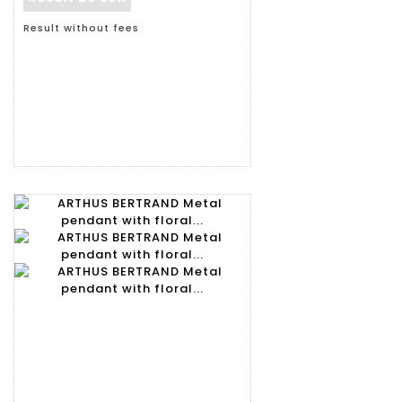
Result without fees