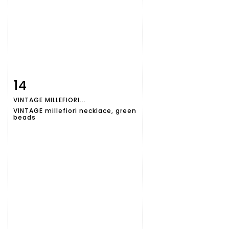
14
Item detail
Zoom
VINTAGE MILLEFIORI...
VINTAGE millefiori necklace, green
beads