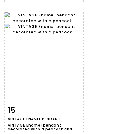
15
Item detail
Zoom
VINTAGE ENAMEL PENDANT...
VINTAGE Enamel pendant
decorated with a peacock and...