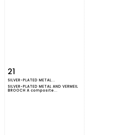
21
Item detail
Zoom
SILVER-PLATED METAL...
SILVER-PLATED METAL AND VERMEIL
BROOCH A composite...