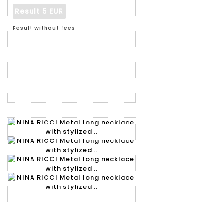
Result
5 EUR
Result without fees