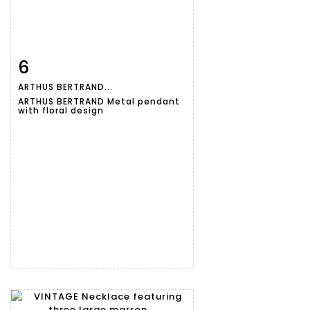
6
Item detail
Zoom
ARTHUS BERTRAND...
ARTHUS BERTRAND Metal pendant
with floral design