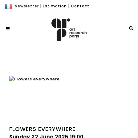
Newsletter
|
Estimation
|
Contact
FLOWERS EVERYWHERE
Sunday 22 June 2025 19:00