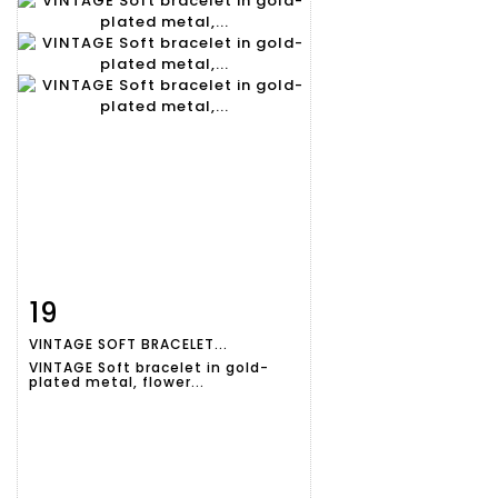
19
Item detail
Zoom
VINTAGE SOFT BRACELET...
VINTAGE Soft bracelet in gold-
plated metal, flower...