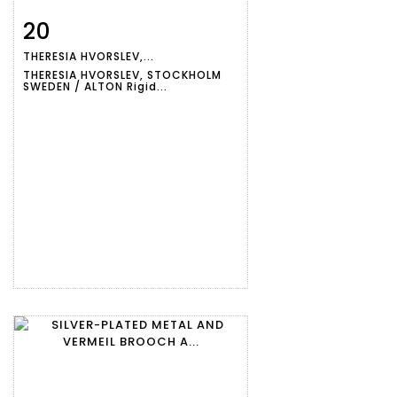
20
Item detail
Zoom
THERESIA HVORSLEV,...
THERESIA HVORSLEV, STOCKHOLM
SWEDEN / ALTON Rigid...