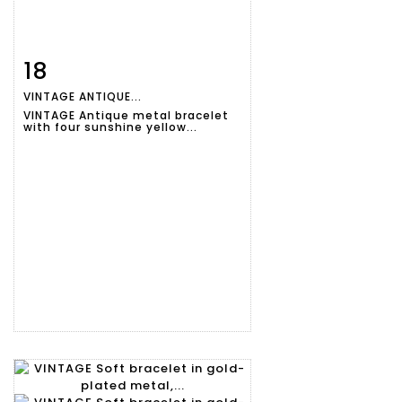
18
Item detail
Zoom
VINTAGE ANTIQUE...
VINTAGE Antique metal bracelet
with four sunshine yellow...