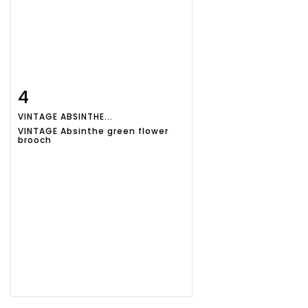
4
Item detail
Zoom
VINTAGE ABSINTHE...
VINTAGE Absinthe green flower
brooch