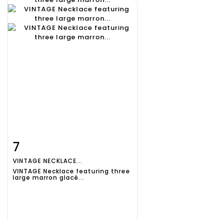
7
Item detail
Zoom
VINTAGE NECKLACE...
VINTAGE Necklace featuring three
large marron glacé...