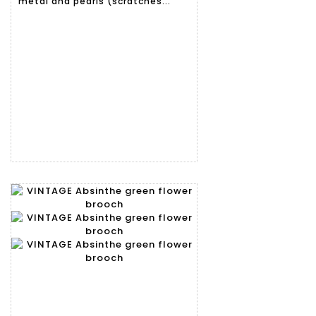
metal and pearls (scratches...