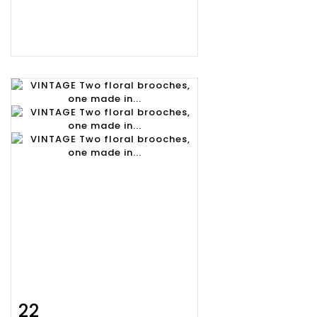
22
Item detail
Zoom