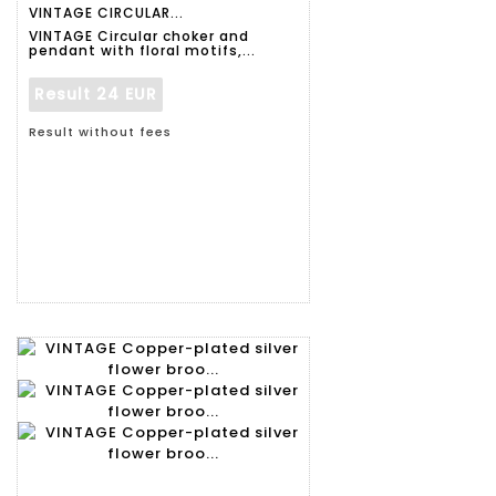
VINTAGE CIRCULAR...
VINTAGE Circular choker and
pendant with floral motifs,...
Result
24 EUR
Result without fees