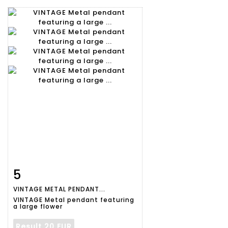
5
Item detail
Zoom
VINTAGE METAL PENDANT...
VINTAGE Metal pendant featuring
a large flower
Result
20 EUR