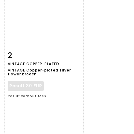
2
Item detail
Zoom
VINTAGE COPPER-PLATED...
VINTAGE Copper-plated silver
flower brooch
Result
30 EUR
Result without fees