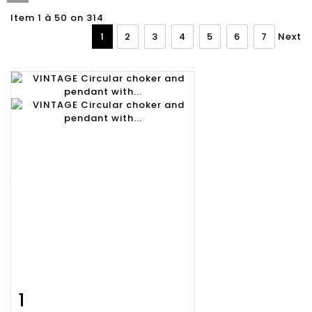
Item 1 à 50 on 314
1
2
3
4
5
6
7
Next
1
Item detail
Zoom