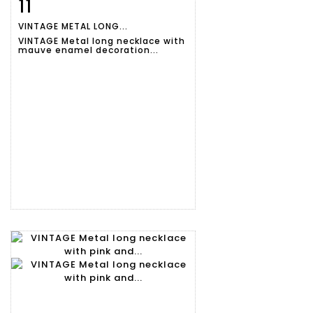
11
Item detail
Zoom
VINTAGE METAL LONG...
VINTAGE Metal long necklace with
mauve enamel decoration...