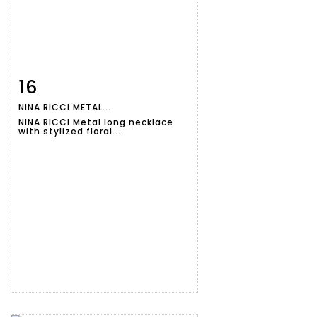
16
Item detail
Zoom
NINA RICCI METAL...
NINA RICCI Metal long necklace
with stylized floral...