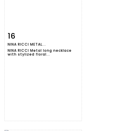
16
Item detail
Zoom
NINA RICCI METAL...
NINA RICCI Metal long necklace
with stylized floral...