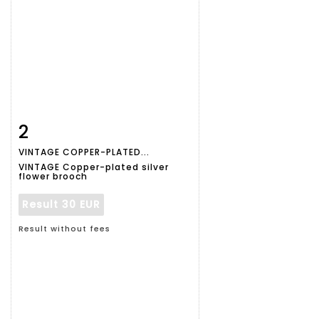
2
Item detail
Zoom
VINTAGE COPPER-PLATED...
VINTAGE Copper-plated silver
flower brooch
Result
30 EUR
Result without fees