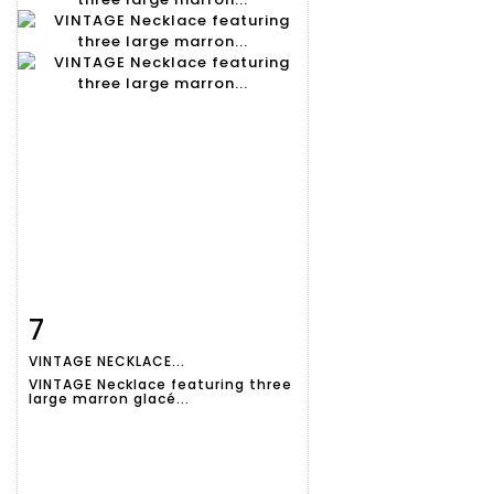
7
Item detail
Zoom
VINTAGE NECKLACE...
VINTAGE Necklace featuring three
large marron glacé...