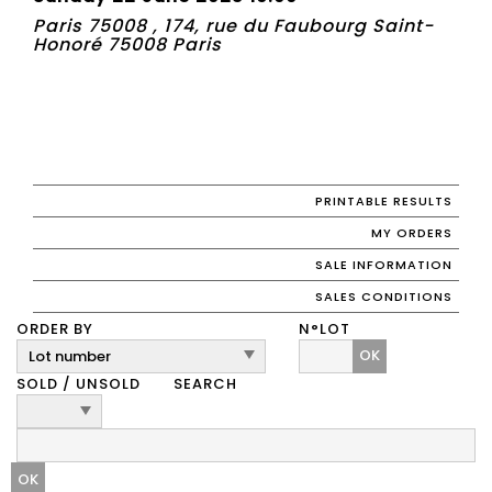
Paris 75008 , 174, rue du Faubourg Saint-
Honoré 75008 Paris
PRINTABLE RESULTS
MY ORDERS
SALE INFORMATION
SALES CONDITIONS
ORDER BY
N°LOT
OK
SOLD / UNSOLD
SEARCH