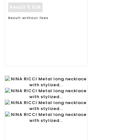
Result
5 EUR
Result without fees