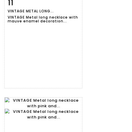
11
Item detail
Zoom
VINTAGE METAL LONG...
VINTAGE Metal long necklace with
mauve enamel decoration...