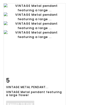
5
Item detail
Zoom
VINTAGE METAL PENDANT...
VINTAGE Metal pendant featuring
a large flower
Result
20 EUR