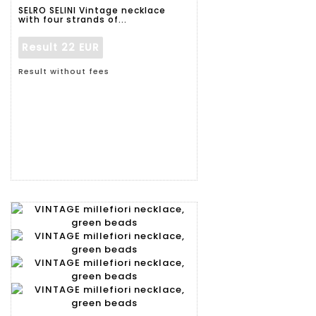
SELRO SELINI Vintage necklace
with four strands of...
Result
22 EUR
Result without fees