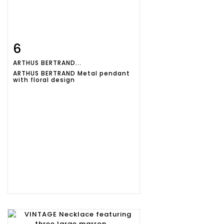
6
Item detail
Zoom
ARTHUS BERTRAND...
ARTHUS BERTRAND Metal pendant
with floral design