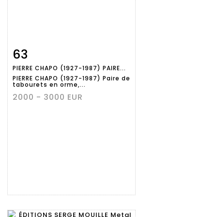
63
Item detail
Zoom
PIERRE CHAPO (1927-1987) PAIRE...
PIERRE CHAPO (1927-1987) Paire de
tabourets en orme,...
2000 - 3000 EUR