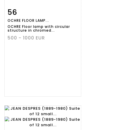
56
Item detail
Zoom
OCHRE FLOOR LAMP...
OCHRE Floor lamp with circular
structure in chromed...
500 - 1000 EUR