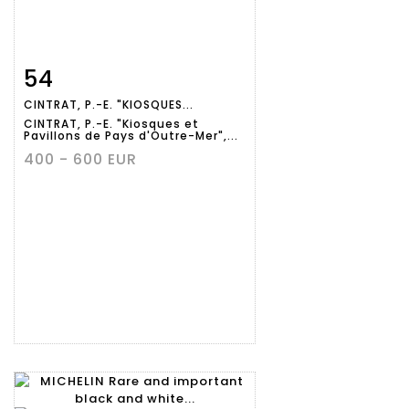
54
Item detail
Zoom
CINTRAT, P.-E. "KIOSQUES...
CINTRAT, P.-E. "Kiosques et
Pavillons de Pays d'Outre-Mer",...
400 - 600 EUR