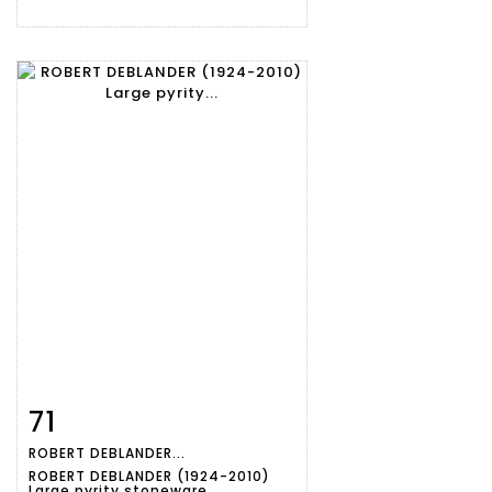
71
Item detail
Zoom
ROBERT DEBLANDER...
ROBERT DEBLANDER (1924-2010)
Large pyrity stoneware...