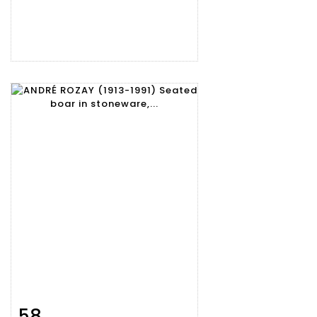
58
Item detail
Zoom