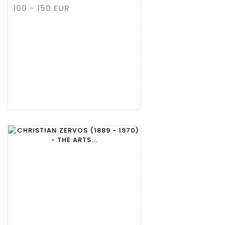
100 - 150 EUR