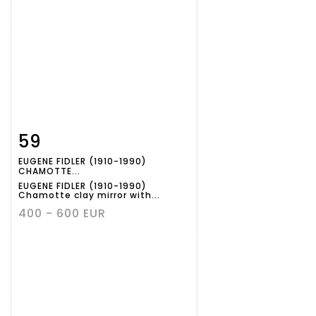
59
Item detail
Zoom
EUGENE FIDLER (1910-1990)
CHAMOTTE...
EUGENE FIDLER (1910-1990)
Chamotte clay mirror with...
400 - 600 EUR