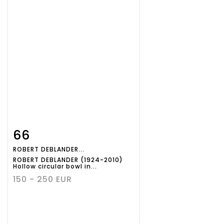
66
Item detail
Zoom
ROBERT DEBLANDER...
ROBERT DEBLANDER (1924-2010)
Hollow circular bowl in...
150 - 250 EUR