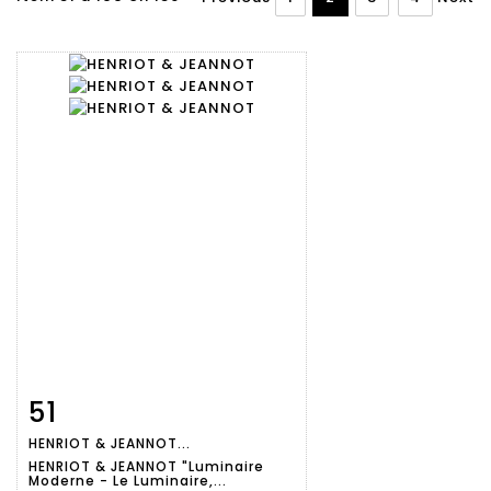
51
Item detail
Zoom
HENRIOT & JEANNOT...
HENRIOT & JEANNOT "Luminaire
Moderne - Le Luminaire,...