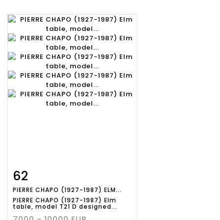
62
Item detail
Zoom
PIERRE CHAPO (1927-1987) ELM...
PIERRE CHAPO (1927-1987) Elm
table, model T21 D designed...
7000 - 10000 EUR