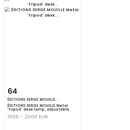
64
Item detail
Zoom
ÉDITIONS SERGE MOUILLE...
ÉDITIONS SERGE MOUILLE Metal
'tripod' desk lamp, adjustable...
1000 - 2000 EUR