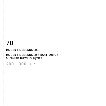
70
Item detail
Zoom
ROBERT DEBLANDER...
ROBERT DEBLANDER (1924-2010)
Circular bowl in pyrite...
200 - 300 EUR