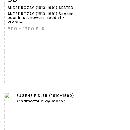
ANDRÉ ROZAY (1913-1991) SEATED...
ANDRÉ ROZAY (1913-1991) Seated
boar in stoneware, reddish-
brown...
600 - 1200 EUR