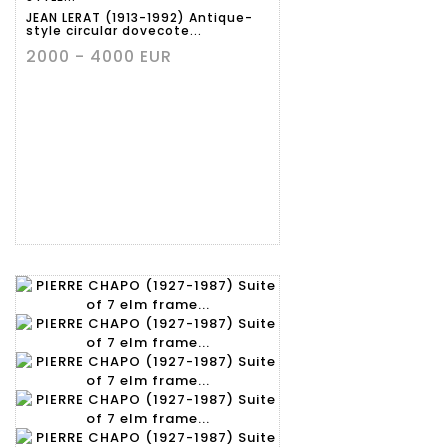
JEAN LERAT (1913-1992) Antique-
style circular dovecote...
2000 - 4000 EUR