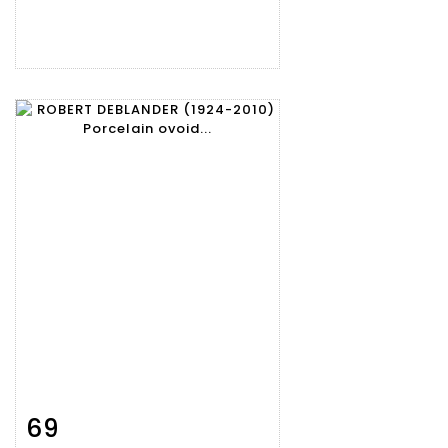
69
Item detail
Zoom