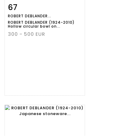
67
Item detail
Zoom
ROBERT DEBLANDER...
ROBERT DEBLANDER (1924-2010)
Hollow circular bowl on...
300 - 500 EUR