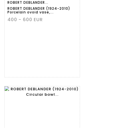
ROBERT DEBLANDER...
ROBERT DEBLANDER (1924-2010)
Porcelain ovoid vase,...
400 - 600 EUR