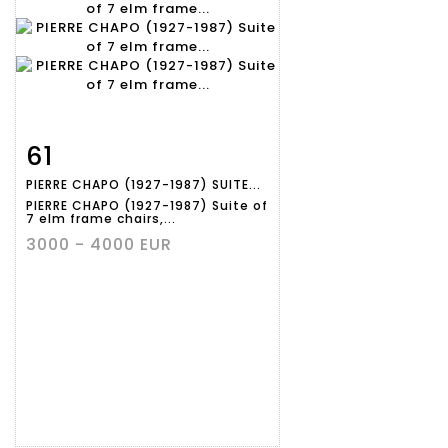
61
Item detail
Zoom
PIERRE CHAPO (1927-1987) SUITE...
PIERRE CHAPO (1927-1987) Suite of
7 elm frame chairs,...
3000 - 4000 EUR