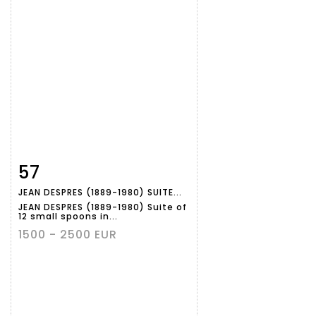
57
Item detail
Zoom
JEAN DESPRES (1889-1980) SUITE...
JEAN DESPRES (1889-1980) Suite of
12 small spoons in...
1500 - 2500 EUR