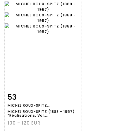
53
Item detail
Zoom
MICHEL ROUX-SPITZ...
MICHEL ROUX-SPITZ (1888 - 1957)
"Réalisations, Vol....
100 - 120 EUR