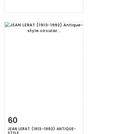
60
Item detail
Zoom
JEAN LERAT (1913-1992) ANTIQUE-
STYLE...