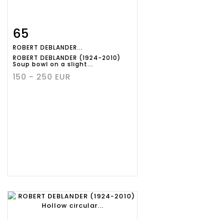
65
Item detail
Zoom
ROBERT DEBLANDER...
ROBERT DEBLANDER (1924-2010)
Soup bowl on a slight...
150 - 250 EUR