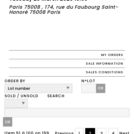
Paris 75008 , 174, rue du Faubourg Saint-
Honoré 75008 Paris
MY ORDERS
SALE INFORMATION
SALES CONDITIONS
ORDER BY
N°LOT
OK
SOLD / UNSOLD
SEARCH
Item 51 à 100 on 159
Previous
1
2
3
4
Next