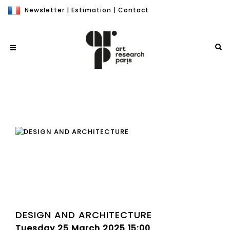
Newsletter
|
Estimation
|
Contact
DESIGN AND ARCHITECTURE
Tuesday 25 March 2025 15:00