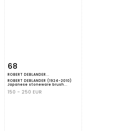
68
Item detail
Zoom
ROBERT DEBLANDER...
ROBERT DEBLANDER (1924-2010)
Japanese stoneware brush...
150 - 250 EUR