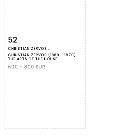
52
Item detail
Zoom
CHRISTIAN ZERVOS...
CHRISTIAN ZERVOS (1889 - 1970) -
THE ARTS OF THE HOUSE...
600 - 800 EUR