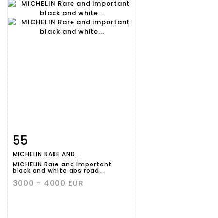
55
Item detail
Zoom
MICHELIN RARE AND...
MICHELIN Rare and important
black and white abs road...
3000 - 4000 EUR