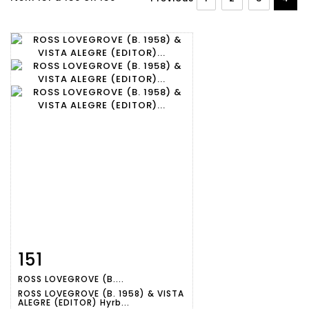
151
Item detail
Zoom
ROSS LOVEGROVE (B....
ROSS LOVEGROVE (B. 1958) & VISTA
ALEGRE (EDITOR) Hyrb...