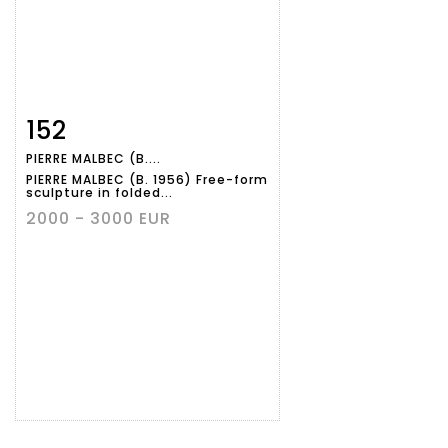
152
Item detail
Zoom
PIERRE MALBEC (B....
PIERRE MALBEC (B. 1956) Free-form
sculpture in folded...
2000 - 3000 EUR