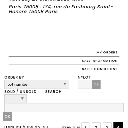
Paris 75008 , 174, rue du Faubourg Saint-
Honoré 75008 Paris
MY ORDERS
SALE INFORMATION
SALES CONDITIONS
ORDER BY
N°LOT
OK
SOLD / UNSOLD
SEARCH
Item 151 à 159 on 159
Previous
1
2
3
4