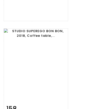
158
Item detail
Zoom