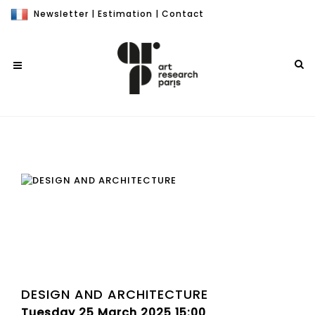
Newsletter
|
Estimation
|
Contact
DESIGN AND ARCHITECTURE
Tuesday 25 March 2025 15:00