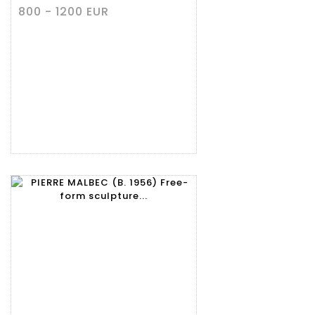
800 - 1200 EUR