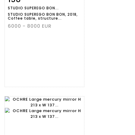
STUDIO SUPEREGO BON...
STUDIO SUPEREGO BON BON, 2018,
Coffee table, structure...
6000 - 8000 EUR