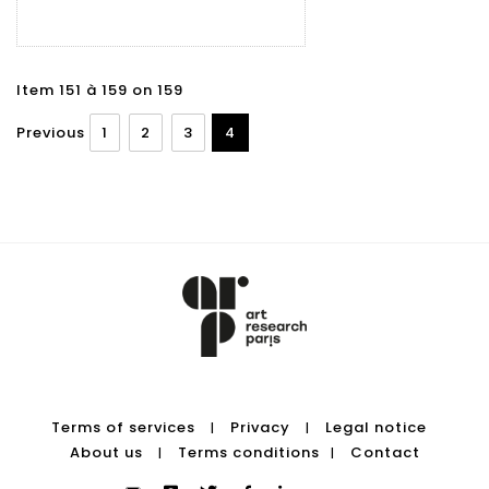
Item 151 à 159 on 159
Previous
1
2
3
4
Terms of services
Privacy
Legal notice
|
|
About us
Terms conditions
Contact
|
|