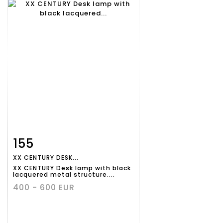
155
Item detail
Zoom
XX CENTURY DESK...
XX CENTURY Desk lamp with black
lacquered metal structure....
400 - 600 EUR