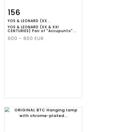
156
Item detail
Zoom
YOS & LEONARD (XX...
YOS & LEONARD (XX & XXI
CENTURIES) Pair of "Accupunto"...
600 - 800 EUR