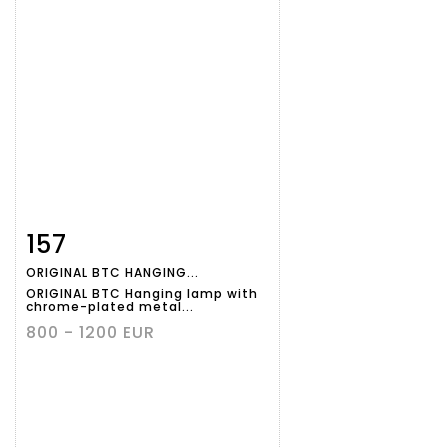
157
Item detail
Zoom
ORIGINAL BTC HANGING...
ORIGINAL BTC Hanging lamp with
chrome-plated metal...
800 - 1200 EUR