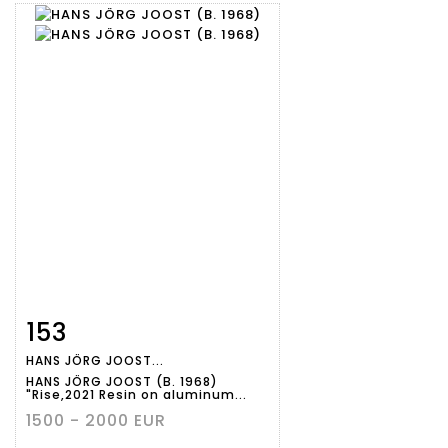
153
Item detail
Zoom
HANS JÖRG JOOST...
HANS JÖRG JOOST (B. 1968)
"Rise,2021 Resin on aluminum...
1500 - 2000 EUR