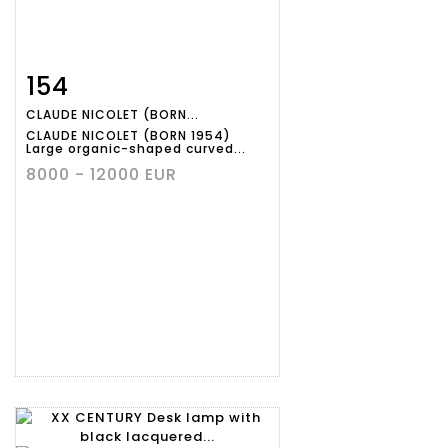
154
Item detail
Zoom
CLAUDE NICOLET (BORN...
CLAUDE NICOLET (BORN 1954)
Large organic-shaped curved...
8000 - 12000 EUR