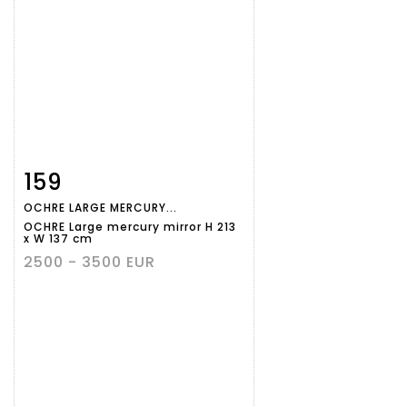
159
Item detail
Zoom
OCHRE LARGE MERCURY...
OCHRE Large mercury mirror H 213
x W 137 cm
2500 - 3500 EUR