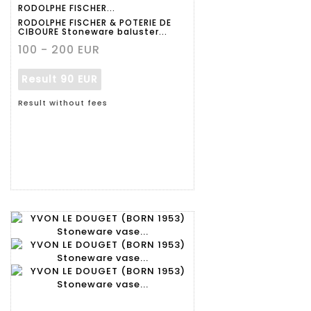
RODOLPHE FISCHER...
RODOLPHE FISCHER & POTERIE DE
CIBOURE Stoneware baluster...
100 - 200 EUR
Result
90 EUR
Result without fees