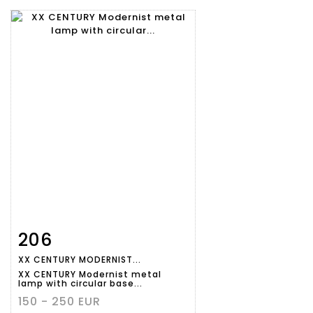
206
Item detail
Zoom
XX CENTURY MODERNIST...
XX CENTURY Modernist metal
lamp with circular base...
150 - 250 EUR