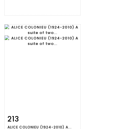
213
Item detail
Zoom
ALICE COLONIEU (1924-2010) A...