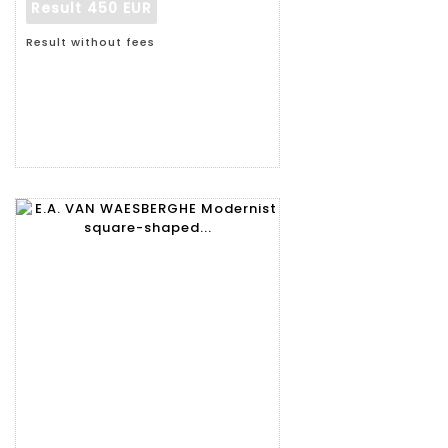
Result
450 EUR
Result without fees