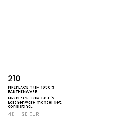
210
Item detail
Zoom
FIREPLACE TRIM 1950'S
EARTHENWARE...
FIREPLACE TRIM 1950'S
Earthenware mantel set,
consisting...
40 - 60 EUR