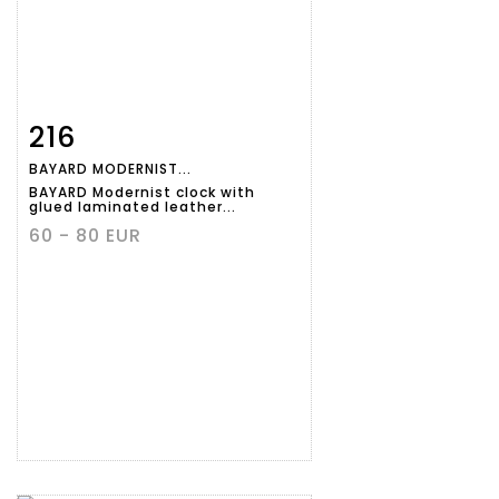
216
Item detail
Zoom
BAYARD MODERNIST...
BAYARD Modernist clock with
glued laminated leather...
60 - 80 EUR