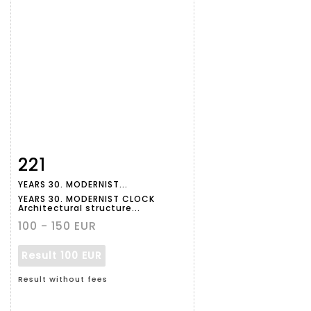
221
Item detail
Zoom
YEARS 30. MODERNIST...
YEARS 30. MODERNIST CLOCK
Architectural structure...
100 - 150 EUR
Result
100 EUR
Result without fees