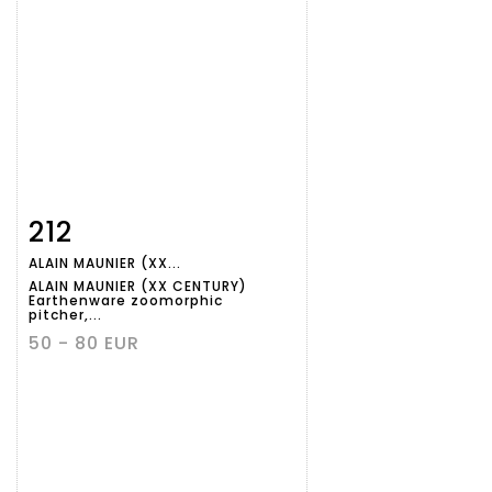
212
Item detail
Zoom
ALAIN MAUNIER (XX...
ALAIN MAUNIER (XX CENTURY)
Earthenware zoomorphic
pitcher,...
50 - 80 EUR