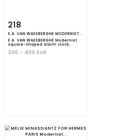
218
Item detail
Zoom
E.A. VAN WAESBERGHE MODERNIST...
E.A. VAN WAESBERGHE Modernist
square-shaped alarm clock...
200 - 400 EUR