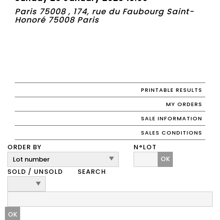
Paris 75008 , 174, rue du Faubourg Saint-
Honoré 75008 Paris
PRINTABLE RESULTS
MY ORDERS
SALE INFORMATION
SALES CONDITIONS
ORDER BY
N°LOT
OK
SOLD / UNSOLD
SEARCH