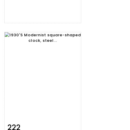
222
Item detail
Zoom