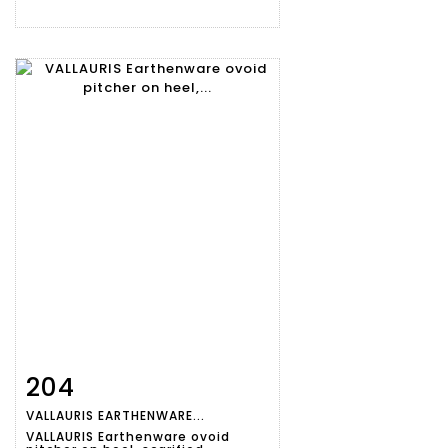
204
Item detail
Zoom
VALLAURIS EARTHENWARE...
VALLAURIS Earthenware ovoid