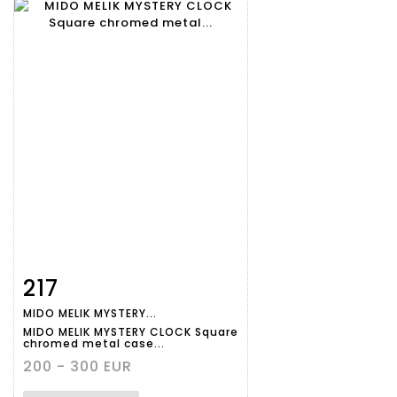
217
Item detail
Zoom
MIDO MELIK MYSTERY...
MIDO MELIK MYSTERY CLOCK Square
chromed metal case...
200 - 300 EUR