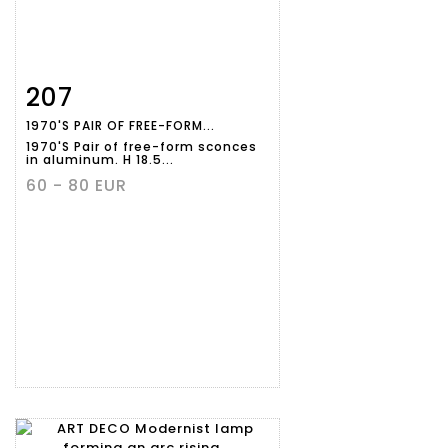
207
Item detail
Zoom
1970'S PAIR OF FREE-FORM...
1970'S Pair of free-form sconces
in aluminum. H 18.5...
60 - 80 EUR