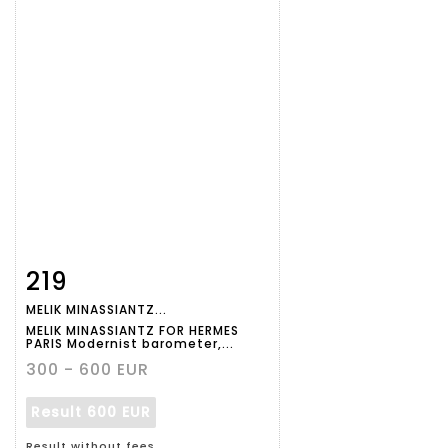
219
Item detail
Zoom
MELIK MINASSIANTZ...
MELIK MINASSIANTZ FOR HERMES
PARIS Modernist barometer,...
300 - 600 EUR
Result
600 EUR
Result without fees