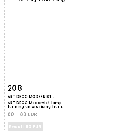
208
Item detail
Zoom
ART DECO MODERNIST...
ART DECO Modernist lamp
forming an arc rising from...
60 - 80 EUR
Result
60 EUR