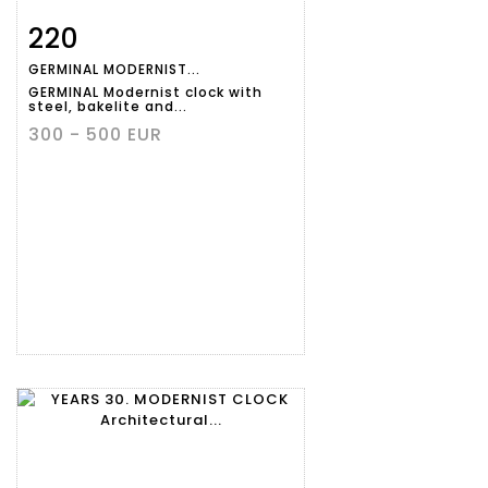
220
Item detail
Zoom
GERMINAL MODERNIST...
GERMINAL Modernist clock with
steel, bakelite and...
300 - 500 EUR