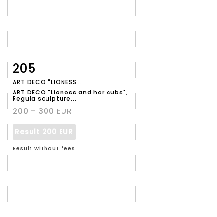
205
Item detail
Zoom
ART DECO "LIONESS...
ART DECO "Lioness and her cubs",
Regula sculpture...
200 - 300 EUR
Result
200 EUR
Result without fees