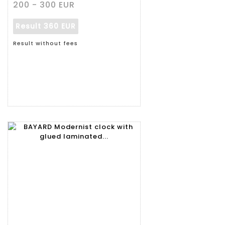
200 - 300 EUR
Result
360 EUR
Result without fees