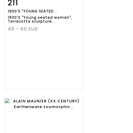
211
Item detail
Zoom
1930'S "YOUNG SEATED...
1930'S "Young seated woman",
Terracotta sculpture...
40 - 60 EUR