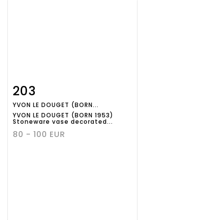
203
Item detail
Zoom
YVON LE DOUGET (BORN...
YVON LE DOUGET (BORN 1953)
Stoneware vase decorated...
80 - 100 EUR