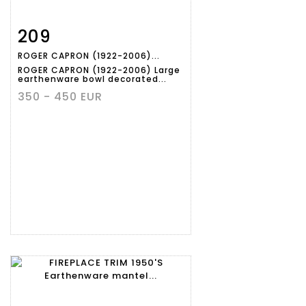
209
Item detail
Zoom
ROGER CAPRON (1922-2006)...
ROGER CAPRON (1922-2006) Large
earthenware bowl decorated...
350 - 450 EUR