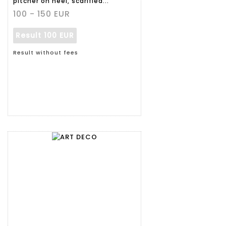
pitcher on heel, scarified...
100 - 150 EUR
Result
100 EUR
Result without fees