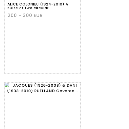
ALICE COLONIEU (1924-2010) A
suite of two circular...
200 - 300 EUR