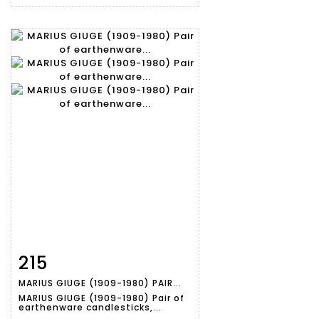
215
Item detail
Zoom
MARIUS GIUGE (1909-1980) PAIR...
MARIUS GIUGE (1909-1980) Pair of
earthenware candlesticks,...