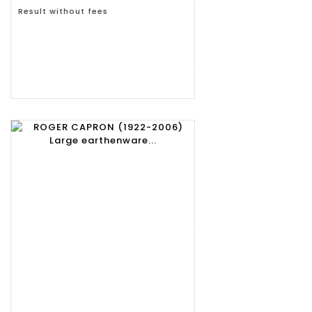
Result without fees