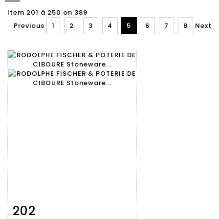
Item 201 à 250 on 389
Previous
1
2
3
4
5
6
7
8
Next
202
Item detail
Zoom