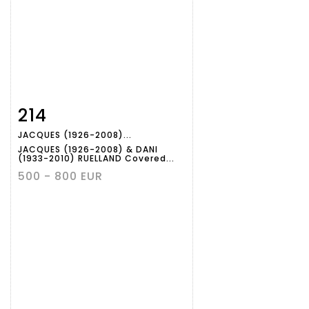
214
Item detail
Zoom
JACQUES (1926-2008)...
JACQUES (1926-2008) & DANI
(1933-2010) RUELLAND Covered...
500 - 800 EUR