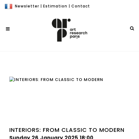
Newsletter
|
Estimation
|
Contact
INTERIORS: FROM CLASSIC TO MODERN
Sunday 26 January 2025 18:00