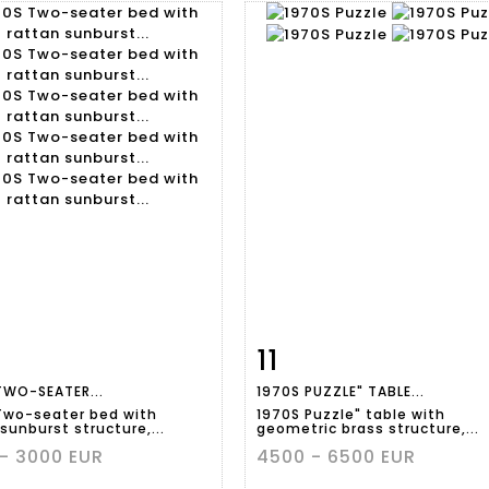
11
m detail
Zoom
Item detail
Zoo
TWO-SEATER...
1970S PUZZLE" TABLE...
Two-seater bed with
1970S Puzzle" table with
sunburst structure,...
geometric brass structure,...
- 3000 EUR
4500 - 6500 EUR