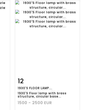
12
m
Item detail
Zoom
1930'S FLOOR LAMP...
1930'S Floor lamp with brass
structure, circular base...
1500 - 2500 EUR