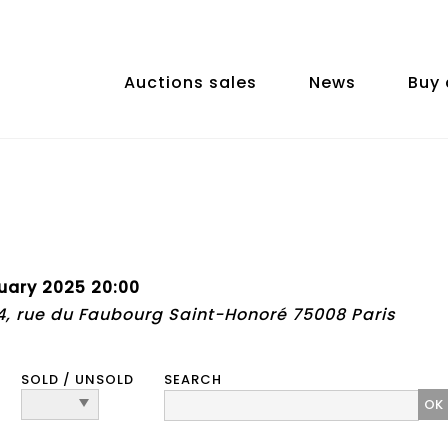
Auctions sales
News
Buy 
uary 2025 20:00
74, rue du Faubourg Saint-Honoré 75008 Paris
SOLD / UNSOLD
SEARCH