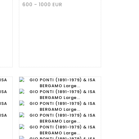
600 - 1000 EUR