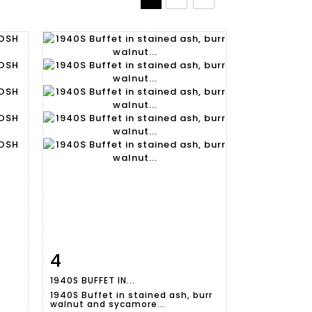
4
m
Item detail
Zoom
1940S BUFFET IN...
1940S Buffet in stained ash, burr
walnut and sycamore...