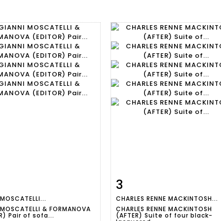
3
m detail
Zoom
Item detail
Zoo
 MOSCATELLI...
CHARLES RENNE MACKINTOSH...
 MOSCATELLI & FORMANOVA
CHARLES RENNE MACKINTOSH
) Pair of sofa...
(AFTER) Suite of four black-