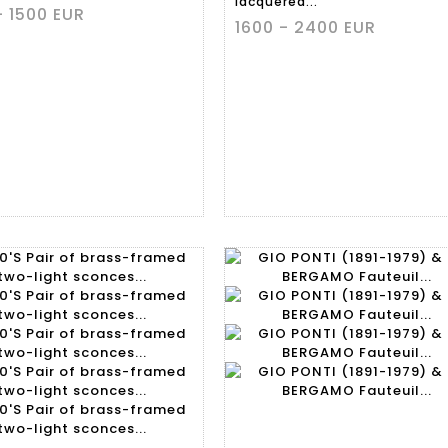
lacquered...
- 1500 EUR
1600 - 2400 EUR