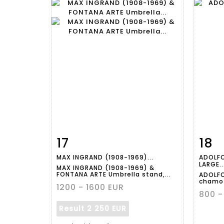
17
18
Item detail
Zoom
Ite
MAX INGRAND (1908-1969)...
ADOLFO
LARGE..
MAX INGRAND (1908-1969) &
FONTANA ARTE Umbrella stand,...
ADOLFO
chamot
1200 - 1600 EUR
800 -
Result
2 250 EUR