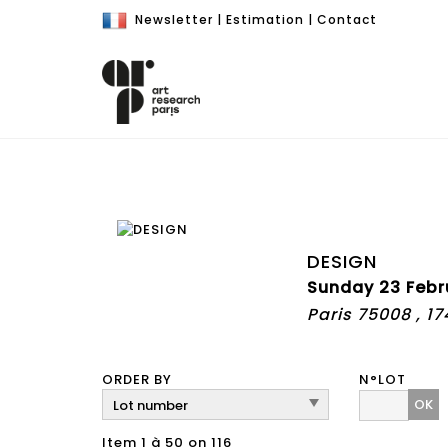
Newsletter
|
Estimation
|
Contact
DESIGN
Sunday 23 Febr
Paris 75008 , 1
ORDER BY
N°LOT
OK
Item 1 à 50 on 116