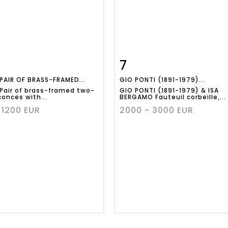
7
m detail
Zoom
Item detail
Zoo
 PAIR OF BRASS-FRAMED...
GIO PONTI (1891-1979)...
 Pair of brass-framed two-
GIO PONTI (1891-1979) & ISA
conces with...
BERGAMO Fauteuil corbeille,...
 1200 EUR
2000 - 3000 EUR