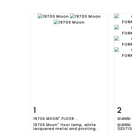
1
2
Item detail
Zoom
Ite
1970S MOON" FLOOR...
GIANNI
1970S Moon" floor lamp, white
GIANNI
lacquered metal and pivoting...
(EDITOR