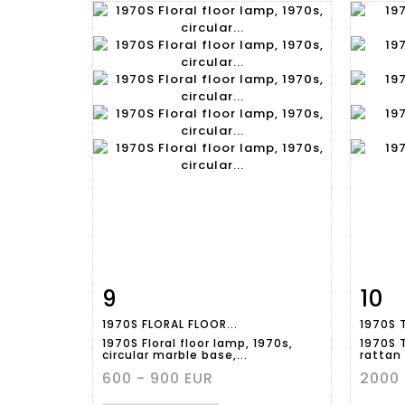
9
10
Item detail
Zoom
Ite
1970S FLORAL FLOOR...
1970S 
1970S Floral floor lamp, 1970s,
1970S 
circular marble base,...
rattan 
600 - 900 EUR
2000 