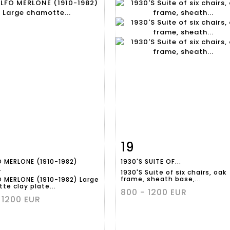
19
m detail
Zoom
Item detail
Zoo
 MERLONE (1910-1982)
1930'S SUITE OF...
.
1930'S Suite of six chairs, oak
frame, sheath base,...
 MERLONE (1910-1982) Large
te clay plate...
800 - 1200 EUR
 1200 EUR