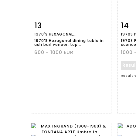
13
14
Item detail
Zoom
Ite
1970'S HEXAGONAL...
1970S P
1970'S Hexagonal dining table in
1970S P
ash burl veneer, top...
sconces
600 - 1000 EUR
1000 
Resu
Result 