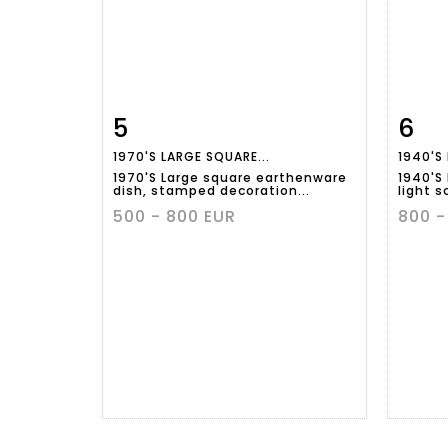
5
6
Item detail
Zoom
Ite
1970'S LARGE SQUARE...
1940'S
1970'S Large square earthenware
1940'S
dish, stamped decoration...
light s
500 - 800 EUR
800 -