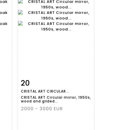
20
m
Item detail
Zoom
CRISTAL ART CIRCULAR...
CRISTAL ART Circular mirror, 1950s,
wood and gilded...
2000 - 3000 EUR