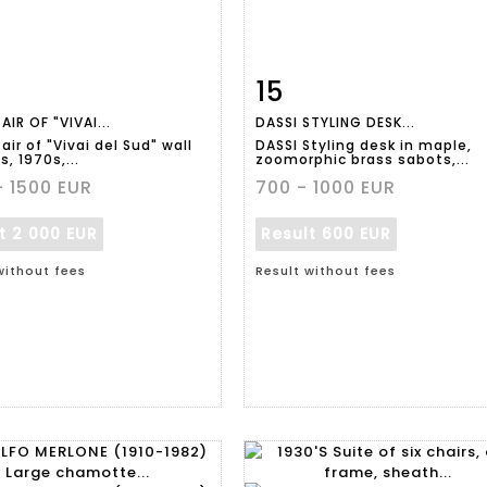
15
m detail
Zoom
Item detail
Zoo
AIR OF "VIVAI...
DASSI STYLING DESK...
air of "Vivai del Sud" wall
DASSI Styling desk in maple,
, 1970s,...
zoomorphic brass sabots,...
- 1500 EUR
700 - 1000 EUR
lt
2 000 EUR
Result
600 EUR
without fees
Result without fees