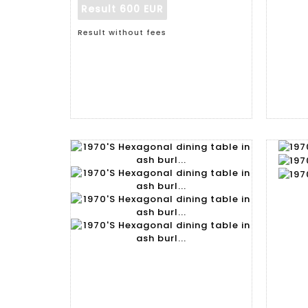
Result
600 EUR
Result without fees