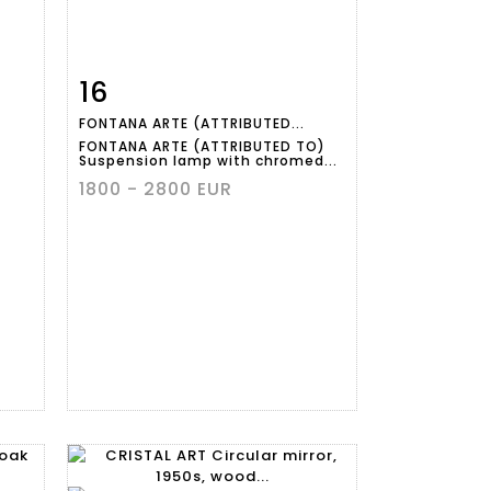
16
m
Item detail
Zoom
FONTANA ARTE (ATTRIBUTED...
FONTANA ARTE (ATTRIBUTED TO)
Suspension lamp with chromed...
1800 - 2800 EUR