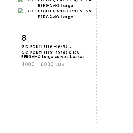
8
m
Item detail
Zoom
GIO PONTI (1891-1979)...
GIO PONTI (1891-1979) & ISA
BERGAMO Large curved basket...
4000 - 6000 EUR