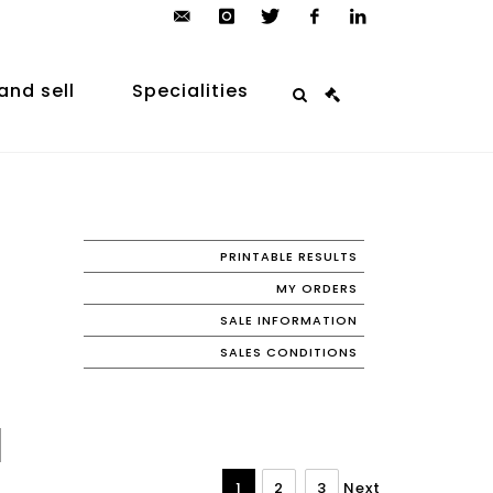
contact@arp-
instagram
twitter
facebook
linkedin
auction.com
and sell
Specialities
PRINTABLE RESULTS
MY ORDERS
SALE INFORMATION
SALES CONDITIONS
1
2
3
Next