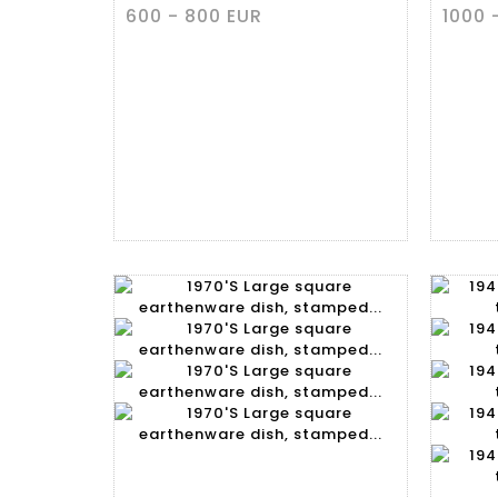
600 - 800 EUR
1000 