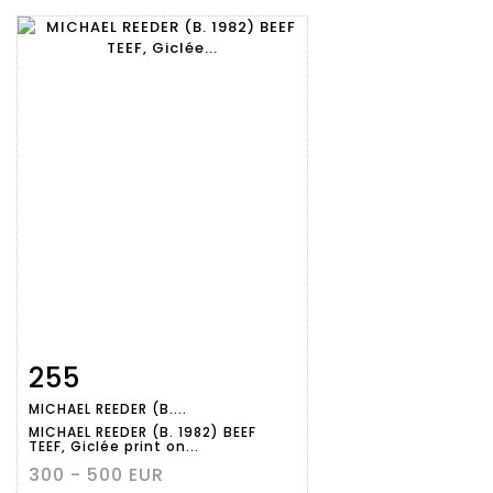
255
Item detail
Zoom
MICHAEL REEDER (B....
MICHAEL REEDER (B. 1982) BEEF
TEEF, Giclée print on...
300 - 500 EUR