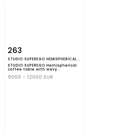
263
Item detail
Zoom
STUDIO SUPEREGO HEMISPHERICAL...
STUDIO SUPEREGO Hemispherical
coffee table with wavy...
9000 - 12000 EUR