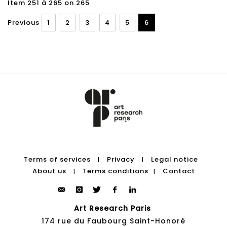
Item 251 à 265 on 265
Previous
1
2
3
4
5
6
Terms of services
Privacy
Legal notice
|
|
About us
Terms conditions
Contact
|
|
Art Research Paris
174 rue du Faubourg Saint-Honoré