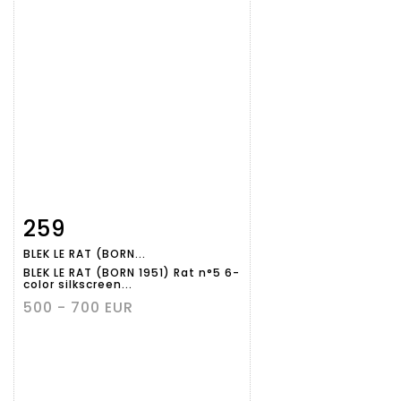
259
Item detail
Zoom
BLEK LE RAT (BORN...
BLEK LE RAT (BORN 1951) Rat n°5 6-
color silkscreen...
500 - 700 EUR