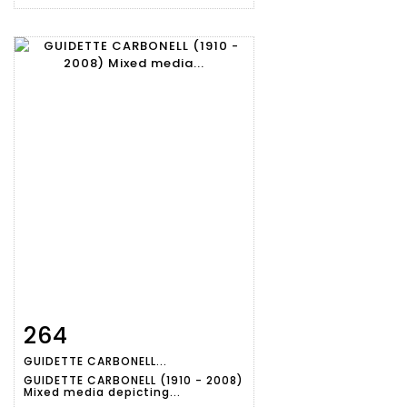
264
Item detail
Zoom
GUIDETTE CARBONELL...
GUIDETTE CARBONELL (1910 - 2008)
Mixed media depicting...