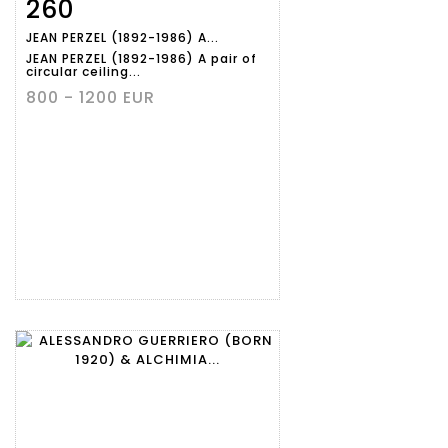
260
Item detail
Zoom
JEAN PERZEL (1892-1986) A...
JEAN PERZEL (1892-1986) A pair of
circular ceiling...
800 - 1200 EUR