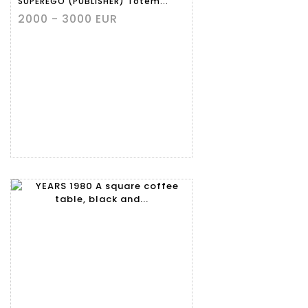
SUPEREGO (PUBLISHER) Totem...
2000 - 3000 EUR