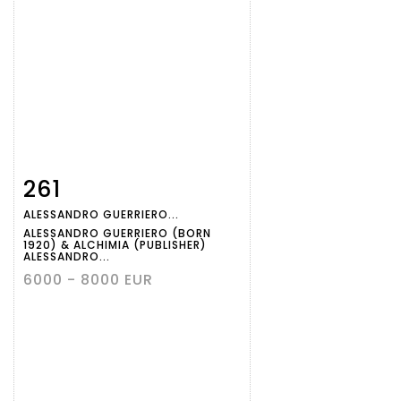
261
Item detail
Zoom
ALESSANDRO GUERRIERO...
ALESSANDRO GUERRIERO (BORN
1920) & ALCHIMIA (PUBLISHER)
ALESSANDRO...
6000 - 8000 EUR