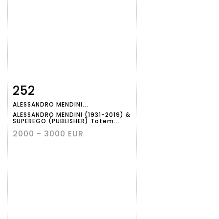
252
Item detail
Zoom
ALESSANDRO MENDINI...
ALESSANDRO MENDINI (1931-2019) &
SUPEREGO (PUBLISHER) Totem...
2000 - 3000 EUR