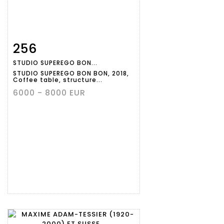
256
Item detail
Zoom
STUDIO SUPEREGO BON...
STUDIO SUPEREGO BON BON, 2018,
Coffee table, structure...
6000 - 8000 EUR