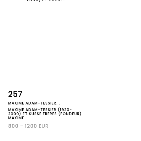
257
Item detail
Zoom
MAXIME ADAM-TESSIER...
MAXIME ADAM-TESSIER (1920-
2000) ET SUSSE FRERES (FONDEUR)
MAXIME...
800 - 1200 EUR