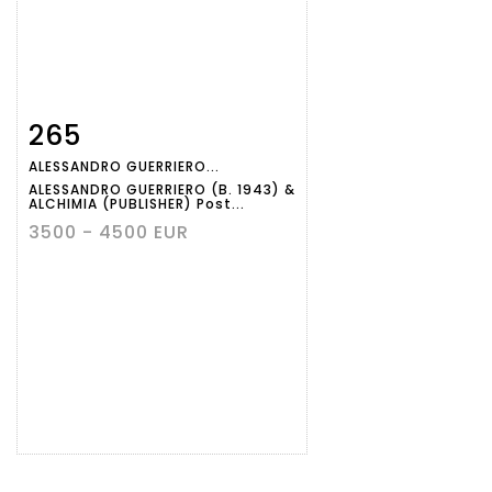
265
Item detail
Zoom
ALESSANDRO GUERRIERO...
ALESSANDRO GUERRIERO (B. 1943) &
ALCHIMIA (PUBLISHER) Post...
3500 - 4500 EUR