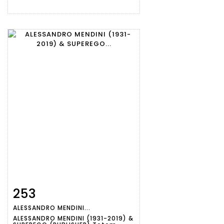
253
Item detail
Zoom
ALESSANDRO MENDINI...
ALESSANDRO MENDINI (1931-2019) &