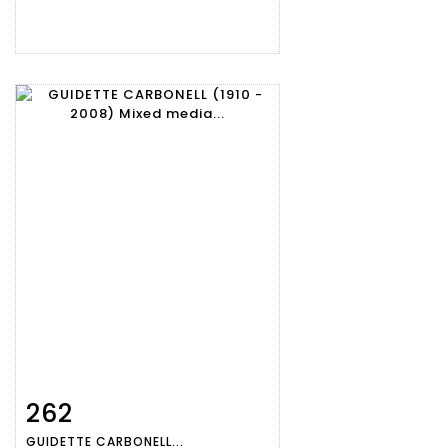
262
Item detail
Zoom
GUIDETTE CARBONELL...