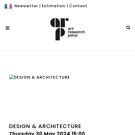
Newsletter
|
Estimation
|
Contact
DESIGN & ARCHITECTURE
Thursday 30 May 2024 15:00