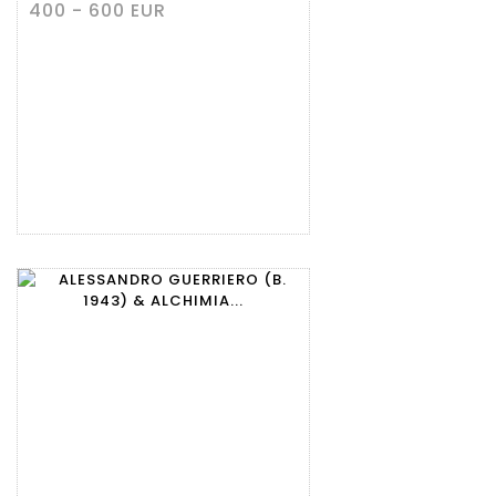
400 - 600 EUR