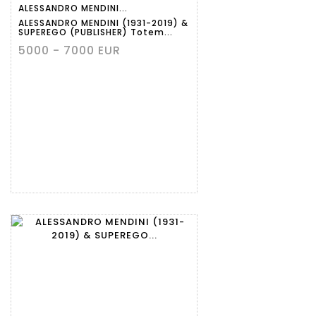
ALESSANDRO MENDINI...
ALESSANDRO MENDINI (1931-2019) &
SUPEREGO (PUBLISHER) Totem...
5000 - 7000 EUR