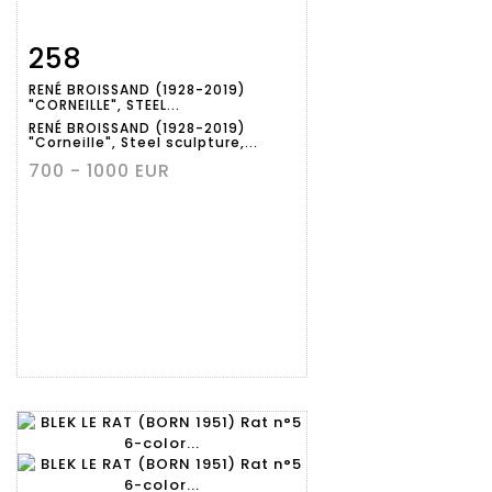
258
Item detail
Zoom
RENÉ BROISSAND (1928-2019)
"CORNEILLE", STEEL...
RENÉ BROISSAND (1928-2019)
"Corneille", Steel sculpture,...
700 - 1000 EUR