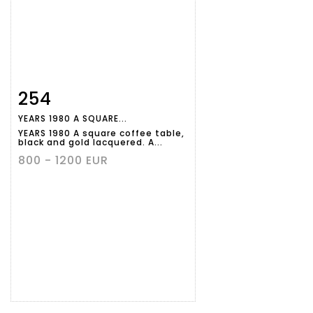
254
Item detail
Zoom
YEARS 1980 A SQUARE...
YEARS 1980 A square coffee table,
black and gold lacquered. A...
800 - 1200 EUR