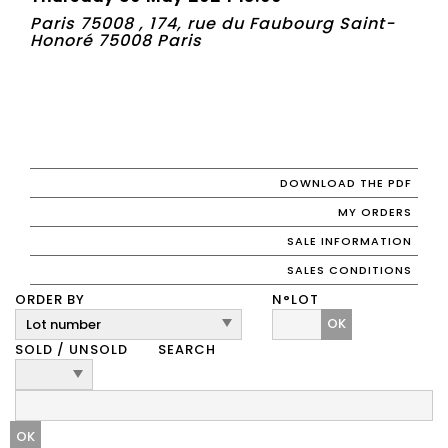
Paris 75008 , 174, rue du Faubourg Saint-
Honoré 75008 Paris
DOWNLOAD THE PDF
MY ORDERS
SALE INFORMATION
SALES CONDITIONS
ORDER BY
N°LOT
OK
SOLD / UNSOLD
SEARCH