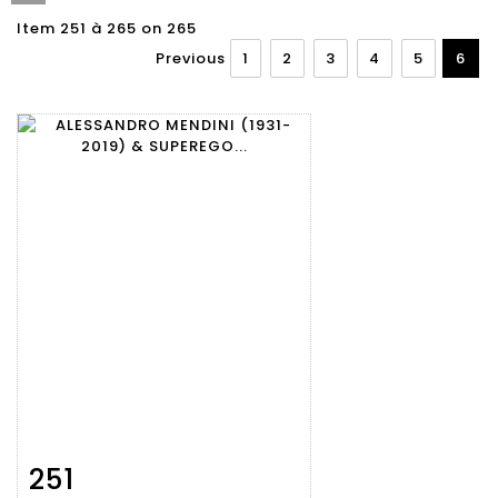
Item 251 à 265 on 265
Previous
1
2
3
4
5
6
251
Item detail
Zoom