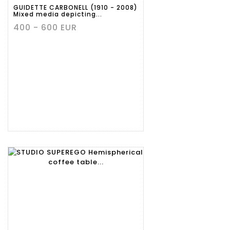
GUIDETTE CARBONELL (1910 - 2008)
Mixed media depicting...
400 - 600 EUR