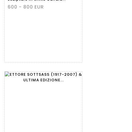
600 - 800 EUR