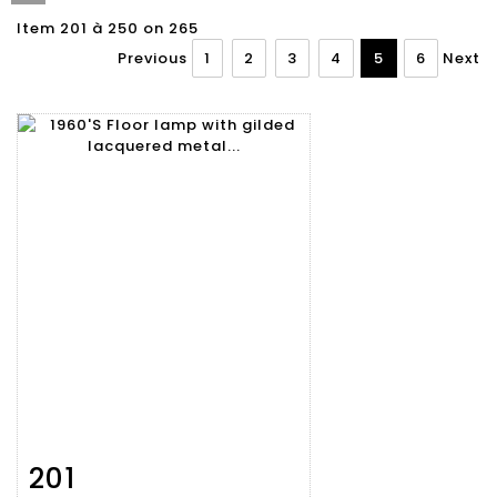
Item 201 à 250 on 265
Previous
1
2
3
4
5
6
Next
201
Item detail
Zoom