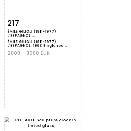
217
Item detail
Zoom
ÉMILE GILIOLI (1911-1977)
L'ESPAGNOL,...
ÉMILE GILIOLI (1911-1977)
L'ESPAGNOL, 1963 Single red...
2000 - 3000 EUR