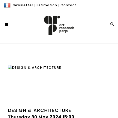
Newsletter
|
Estimation
|
Contact
DESIGN & ARCHITECTURE
Thursday 30 May 2024 15:00