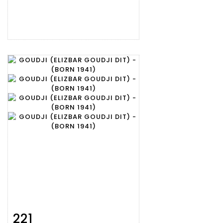
221
Item detail
Zoom