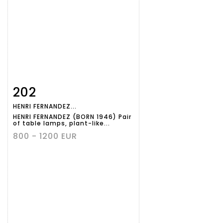
202
Item detail
Zoom
HENRI FERNANDEZ...
HENRI FERNANDEZ (BORN 1946) Pair
of table lamps, plant-like...
800 - 1200 EUR