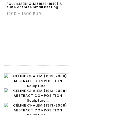
POUL KJAERHOLM (1929-1980) A
suite of three small nesting...
1200 - 1500 EUR