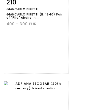
210
Item detail
Zoom
GIANCARLO PIRETTI...
GIANCARLO PIRETTI (B. 1940) Pair
of "Plia" chairs in...
400 - 600 EUR