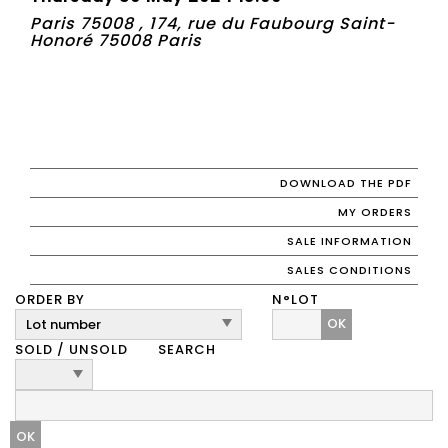
Paris 75008 , 174, rue du Faubourg Saint-
Honoré 75008 Paris
DOWNLOAD THE PDF
MY ORDERS
SALE INFORMATION
SALES CONDITIONS
ORDER BY
N°LOT
OK
SOLD / UNSOLD
SEARCH