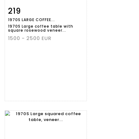
219
Item detail
Zoom
1970S LARGE COFFEE...
1970S Large coffee table with
square rosewood veneer...
1500 - 2500 EUR