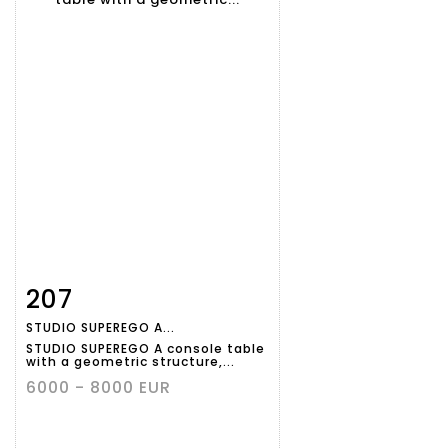
207
Item detail
Zoom
STUDIO SUPEREGO A...
STUDIO SUPEREGO A console table
with a geometric structure,...
6000 - 8000 EUR