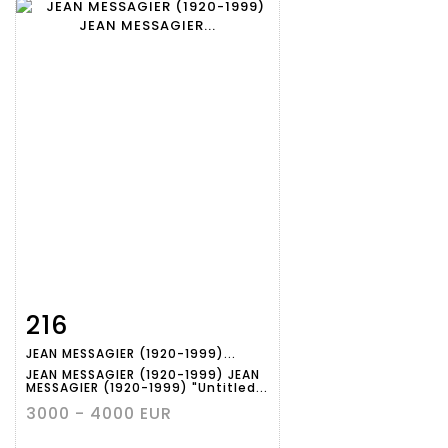
216
Item detail
Zoom
JEAN MESSAGIER (1920-1999)...
JEAN MESSAGIER (1920-1999) JEAN
MESSAGIER (1920-1999) "Untitled...
3000 - 4000 EUR