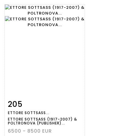
205
Item detail
Zoom
ETTORE SOTTSASS...
ETTORE SOTTSASS (1917-2007) &
POLTRONOVA (PUBLISHER)...
6500 - 8500 EUR