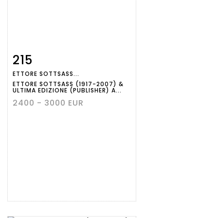
215
Item detail
Zoom
ETTORE SOTTSASS...
ETTORE SOTTSASS (1917-2007) &
ULTIMA EDIZIONE (PUBLISHER) A...
2400 - 3000 EUR