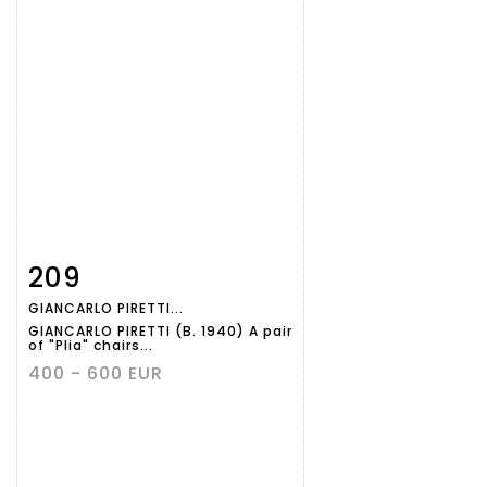
209
Item detail
Zoom
GIANCARLO PIRETTI...
GIANCARLO PIRETTI (B. 1940) A pair
of "Plia" chairs...
400 - 600 EUR