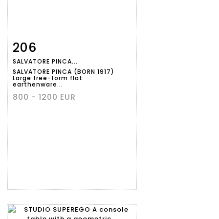
206
Item detail
Zoom
SALVATORE PINCA...
SALVATORE PINCA (BORN 1917)
Large free-form flat
earthenware...
800 - 1200 EUR