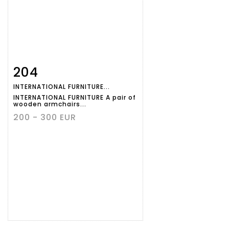
204
Item detail
Zoom
INTERNATIONAL FURNITURE...
INTERNATIONAL FURNITURE A pair of
wooden armchairs...
200 - 300 EUR