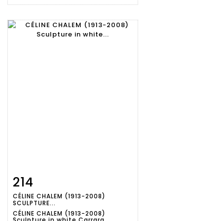
214
Item detail
Zoom
CÉLINE CHALEM (1913-2008)
SCULPTURE...
CÉLINE CHALEM (1913-2008)
Sculpture in white Carrara...