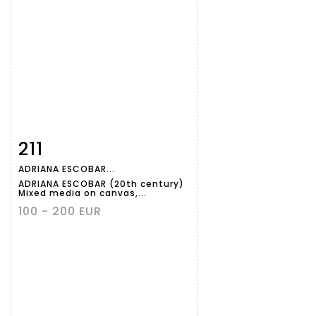
211
Item detail
Zoom
ADRIANA ESCOBAR...
ADRIANA ESCOBAR (20th century)
Mixed media on canvas,...
100 - 200 EUR