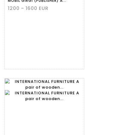
MOBIL GIRGI (PUBLISHER) A...
1200 - 1600 EUR