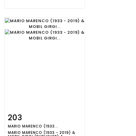
203
Item detail
Zoom
MARIO MARENCO (1933...
MARIO MARENCO (1933 - 2019) &