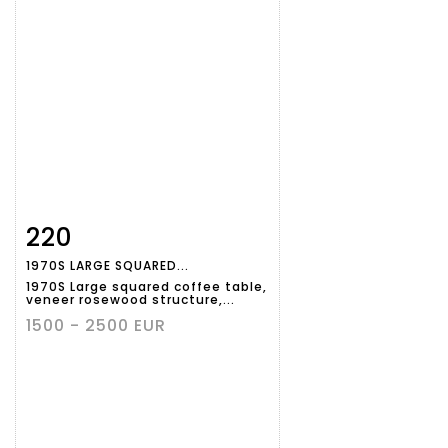
220
Item detail
Zoom
1970S LARGE SQUARED...
1970S Large squared coffee table,
veneer rosewood structure,...
1500 - 2500 EUR