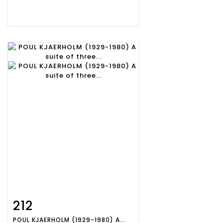
212
Item detail
Zoom
POUL KJAERHOLM (1929-1980) A...