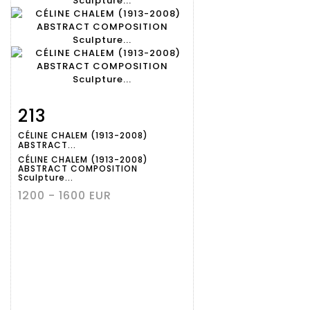
213
Item detail
Zoom
CÉLINE CHALEM (1913-2008)
ABSTRACT...
CÉLINE CHALEM (1913-2008)
ABSTRACT COMPOSITION
Sculpture...
1200 - 1600 EUR