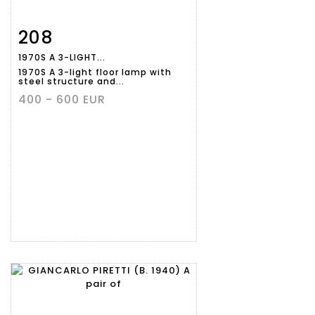
208
Item detail
Zoom
1970S A 3-LIGHT...
1970S A 3-light floor lamp with
steel structure and...
400 - 600 EUR