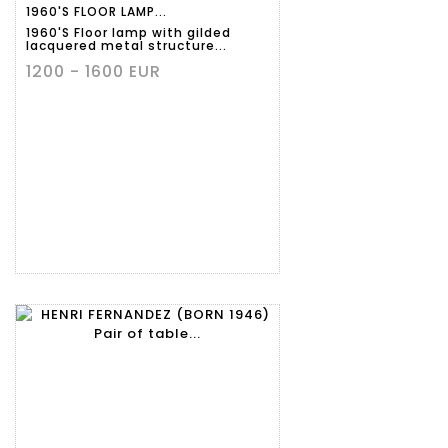
1960'S FLOOR LAMP...
1960'S Floor lamp with gilded
lacquered metal structure...
1200 - 1600 EUR