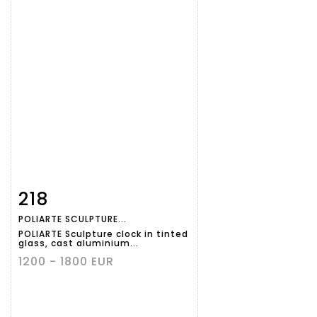
218
Item detail
Zoom
POLIARTE SCULPTURE...
POLIARTE Sculpture clock in tinted
glass, cast aluminium...
1200 - 1800 EUR