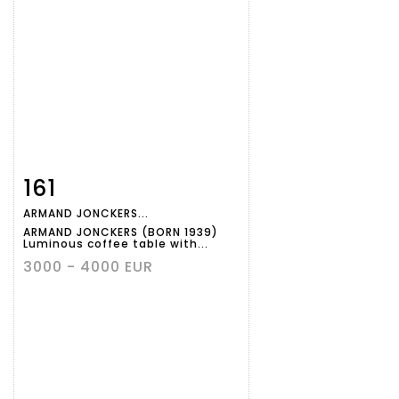
161
Item detail
Zoom
ARMAND JONCKERS...
ARMAND JONCKERS (BORN 1939)
Luminous coffee table with...
3000 - 4000 EUR