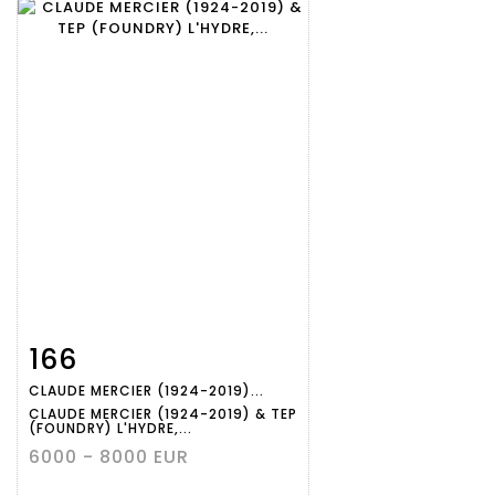
166
Item detail
Zoom
CLAUDE MERCIER (1924-2019)...
CLAUDE MERCIER (1924-2019) & TEP
(FOUNDRY) L'HYDRE,...
6000 - 8000 EUR