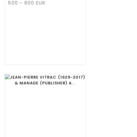
500 - 800 EUR