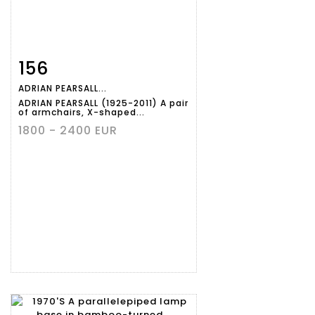
156
Item detail
Zoom
ADRIAN PEARSALL...
ADRIAN PEARSALL (1925-2011) A pair
of armchairs, X-shaped...
1800 - 2400 EUR