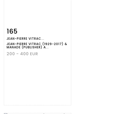
165
Item detail
Zoom
JEAN-PIERRE VITRAC...
JEAN-PIERRE VITRAC (1929-2017) &
MANADE (PUBLISHER) A...
200 - 400 EUR