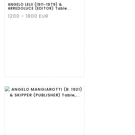
ANGELO LELII (1911-1979) &
ARREDOLUCE (EDITOR) Table...
1200 - 1800 EUR