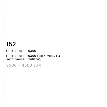
152
Item detail
Zoom
ETTORE SOTTSASS...
ETTORE SOTTSASS (1917-2007) A
sofa model 'Califfo',...
3500 - 4500 EUR