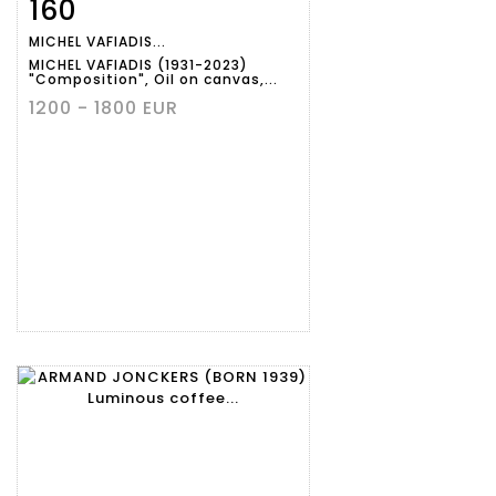
160
Item detail
Zoom
MICHEL VAFIADIS...
MICHEL VAFIADIS (1931-2023)
"Composition", Oil on canvas,...
1200 - 1800 EUR