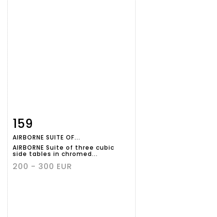
159
Item detail
Zoom
AIRBORNE SUITE OF...
AIRBORNE Suite of three cubic
side tables in chromed...
200 - 300 EUR