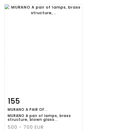
155
Item detail
Zoom
MURANO A PAIR OF...
MURANO A pair of lamps, brass
structure, blown glass...
500 - 700 EUR