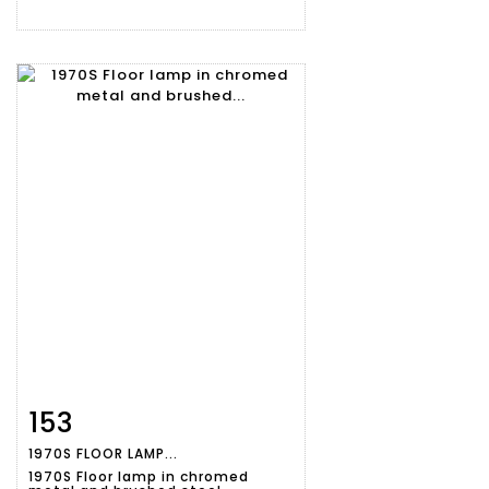
153
Item detail
Zoom
1970S FLOOR LAMP...
1970S Floor lamp in chromed