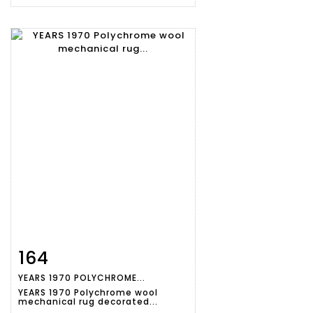
164
Item detail
Zoom
YEARS 1970 POLYCHROME...
YEARS 1970 Polychrome wool
mechanical rug decorated...