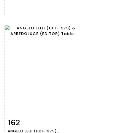
162
Item detail
Zoom
ANGELO LELII (1911-1979)...