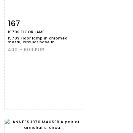
167
Item detail
Zoom
1970S FLOOR LAMP...
1970S Floor lamp in chromed
metal, circular base in...
400 - 600 EUR