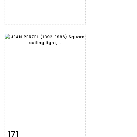
171
Item detail
Zoom