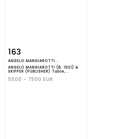
163
Item detail
Zoom
ANGELO MANGIAROTTI...
ANGELO MANGIAROTTI (B. 1921) &
SKIPPER (PUBLISHER) Table,...
5500 - 7500 EUR