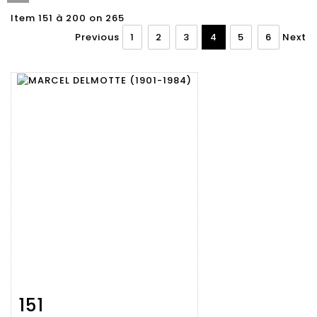
Item 151 à 200 on 265
Previous
1
2
3
4
5
6
Next
151
Item detail
Zoom