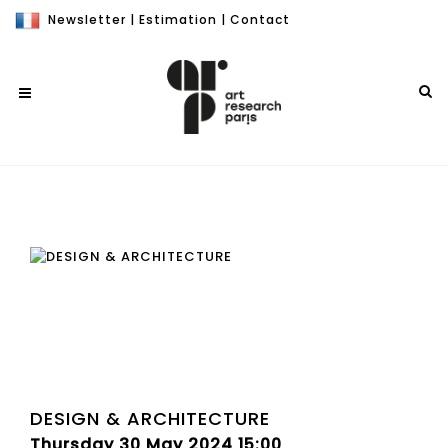
Newsletter
|
Estimation
|
Contact
DESIGN & ARCHITECTURE
Thursday 30 May 2024 15:00