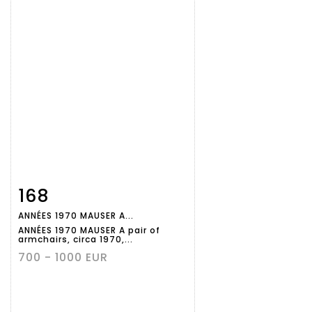
168
Item detail
Zoom
ANNÉES 1970 MAUSER A...
ANNÉES 1970 MAUSER A pair of
armchairs, circa 1970,...
700 - 1000 EUR