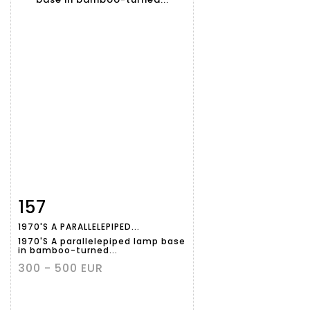
157
Item detail
Zoom
1970'S A PARALLELEPIPED...
1970'S A parallelepiped lamp base
in bamboo-turned...
300 - 500 EUR