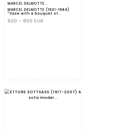
MARCEL DELMOTTE...
MARCEL DELMOTTE (1901-1984)
"Vase with a bouquet of...
600 - 800 EUR