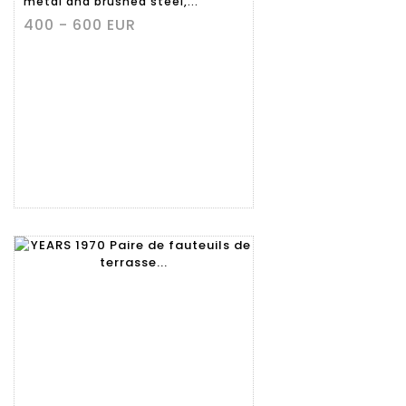
metal and brushed steel,...
400 - 600 EUR