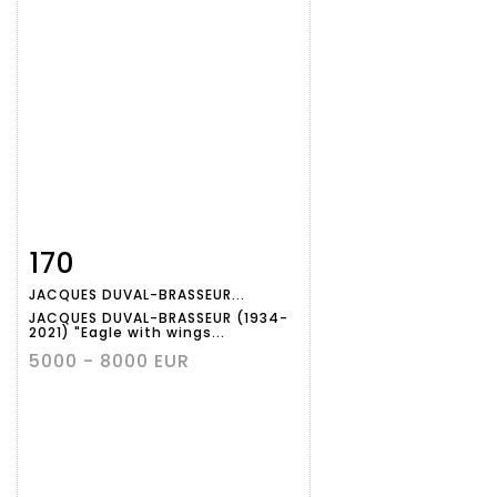
170
Item detail
Zoom
JACQUES DUVAL-BRASSEUR...
JACQUES DUVAL-BRASSEUR (1934-
2021) "Eagle with wings...
5000 - 8000 EUR