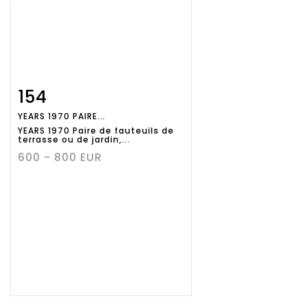
154
Item detail
Zoom
YEARS 1970 PAIRE...
YEARS 1970 Paire de fauteuils de
terrasse ou de jardin,...
600 - 800 EUR