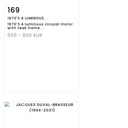
169
Item detail
Zoom
1970'S A LUMINOUS...
1970'S A luminous circular mirror
with teak frame....
500 - 800 EUR