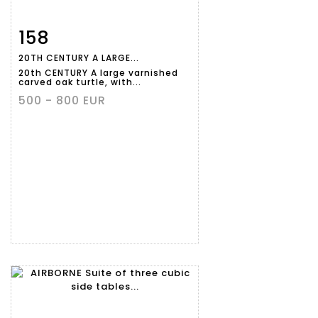
158
Item detail
Zoom
20TH CENTURY A LARGE...
20th CENTURY A large varnished
carved oak turtle, with...
500 - 800 EUR