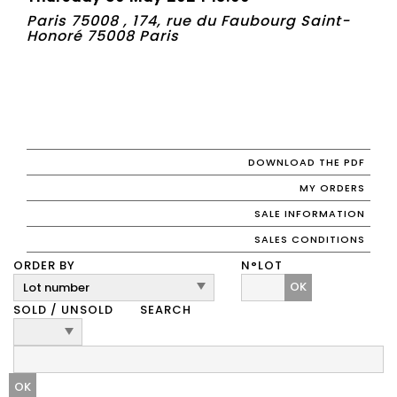
Paris 75008 , 174, rue du Faubourg Saint-
Honoré 75008 Paris
DOWNLOAD THE PDF
MY ORDERS
SALE INFORMATION
SALES CONDITIONS
ORDER BY
N°LOT
OK
SOLD / UNSOLD
SEARCH